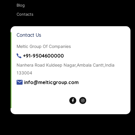
Blog
Contacts
Contact Us
Meltic Group Of Companies
+91-9504600000
Nanhera Road Kuldeep Nagar,Ambala Cantt,India
133004
info@melticgroup.com
Get Directions