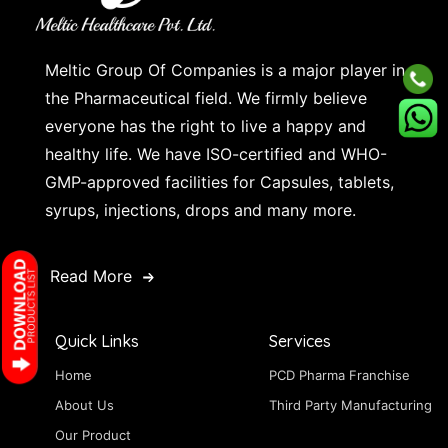
Meltic Group Of Companies is a major player in
the Pharmaceutical field. We firmly believe
everyone has the right to live a happy and
healthy life. We have ISO-certified and WHO-
GMP-approved facilities for Capsules, tablets,
syrups, injections, drops and many more.
Read More
Quick Links
Services
Home
PCD Pharma Franchise
About Us
Third Party Manufacturing
Our Product