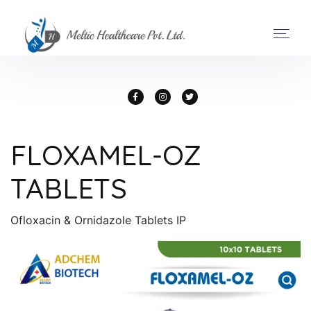
FLOXAMEL-OZ
TABLETS
Ofloxacin & Ornidazole Tablets IP