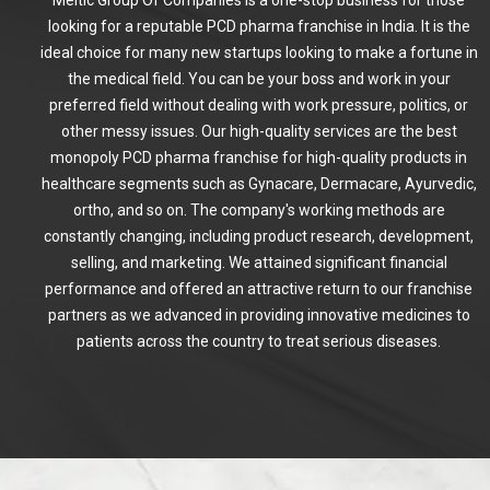
looking for a reputable PCD pharma franchise in India. It is the
ideal choice for many new startups looking to make a fortune in
the medical field. You can be your boss and work in your
preferred field without dealing with work pressure, politics, or
other messy issues. Our high-quality services are the best
monopoly PCD pharma franchise for high-quality products in
healthcare segments such as Gynacare, Dermacare, Ayurvedic,
ortho, and so on. The company's working methods are
constantly changing, including product research, development,
selling, and marketing. We attained significant financial
performance and offered an attractive return to our franchise
partners as we advanced in providing innovative medicines to
patients across the country to treat serious diseases.