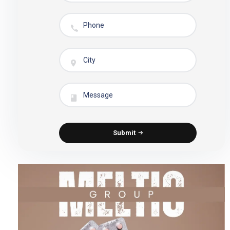
Submit