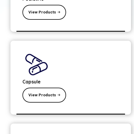
View Products
Capsule
View Products