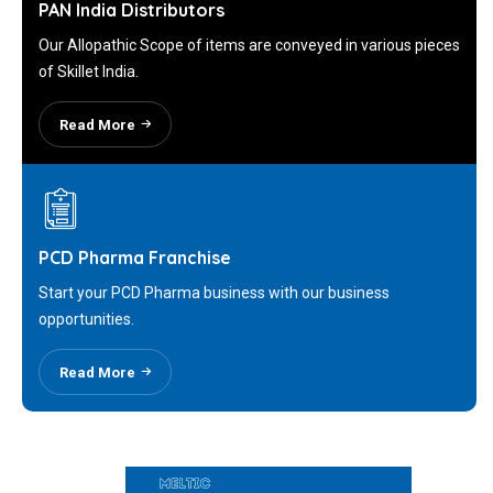
PAN India Distributors
Our Allopathic Scope of items are conveyed in various pieces
of Skillet India.
Read More
PCD Pharma Franchise
Start your PCD Pharma business with our business
opportunities.
Read More