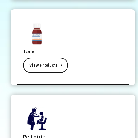
Tonic
View Products
Pediatric