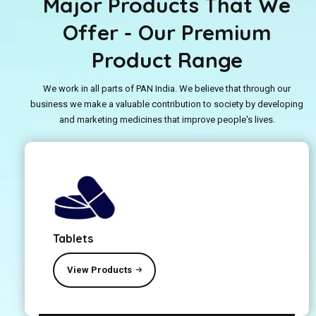
Major Products That We
Offer - Our Premium
Product Range
We work in all parts of PAN India. We believe that through our
business we make a valuable contribution to society by developing
and marketing medicines that improve people's lives.
Tablets
View Products