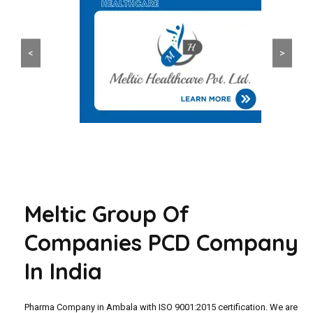
<
>
Meltic Group Of
Companies PCD Company
In India
Pharma Company in Ambala with ISO 9001:2015 certification. We are