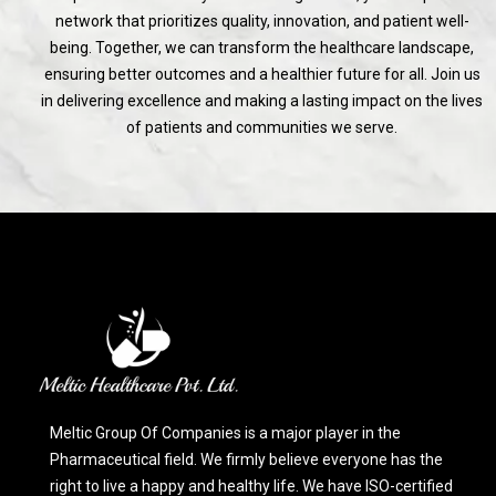
network that prioritizes quality, innovation, and patient well-
being. Together, we can transform the healthcare landscape,
ensuring better outcomes and a healthier future for all. Join us
in delivering excellence and making a lasting impact on the lives
of patients and communities we serve.
Meltic Group Of Companies is a major player in the
Pharmaceutical field. We firmly believe everyone has the
right to live a happy and healthy life. We have ISO-certified