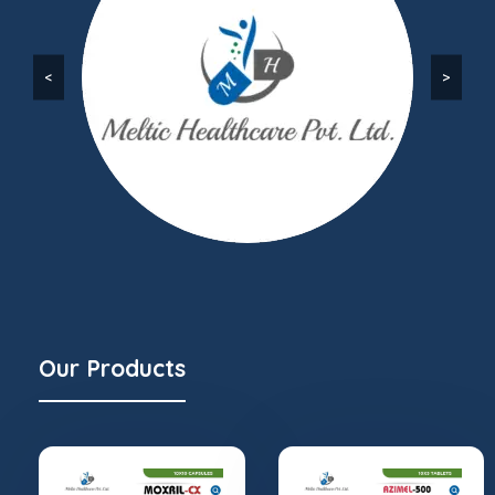
<
>
Our Products