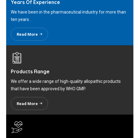
Years Of Experience
We have been in the pharmaceutical industry for more than
ten years.
Read More
Products Range
We offer a wide range of high-quality allopathic products
that have been approved by WHO GMP.
Read More