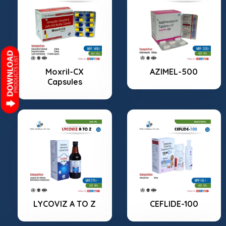
Moxril-CX
AZIMEL-500
Capsules
LYCOVIZ A TO Z
CEFLIDE-100