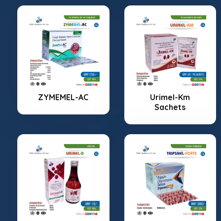
ZYMEMEL-AC
Urimel-Km
Sachets