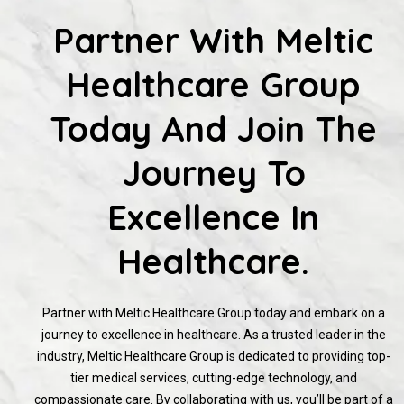
Partner With Meltic
Healthcare Group
Today And Join The
Journey To
Excellence In
Healthcare.
Partner with Meltic Healthcare Group today and embark on a
journey to excellence in healthcare. As a trusted leader in the
industry, Meltic Healthcare Group is dedicated to providing top-
tier medical services, cutting-edge technology, and
compassionate care. By collaborating with us, you’ll be part of a