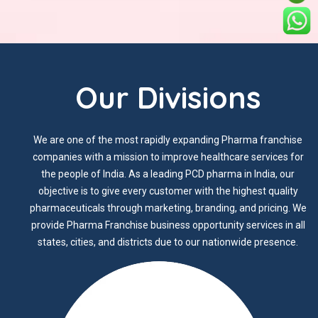
Our Divisions
We are one of the most rapidly expanding Pharma franchise
companies with a mission to improve healthcare services for
the people of India. As a leading PCD pharma in India, our
objective is to give every customer with the highest quality
pharmaceuticals through marketing, branding, and pricing. We
provide Pharma Franchise business opportunity services in all
states, cities, and districts due to our nationwide presence.