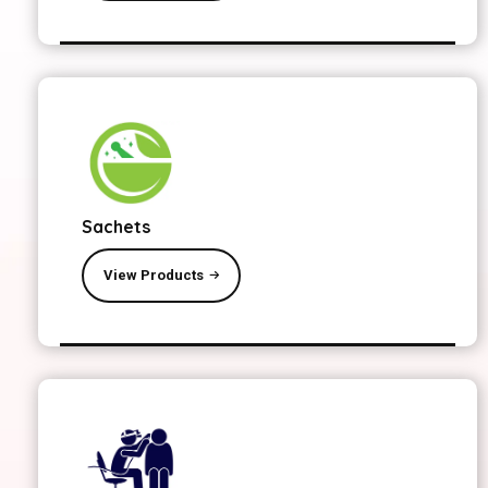
Sachets
View Products