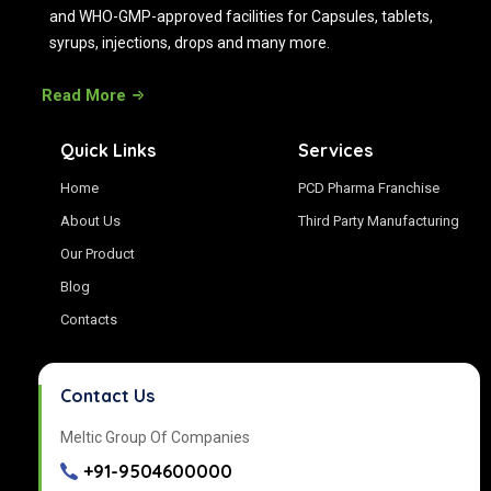
and WHO-GMP-approved facilities for Capsules, tablets,
syrups, injections, drops and many more.
Read More
Quick Links
Services
Home
PCD Pharma Franchise
About Us
Third Party Manufacturing
Our Product
Blog
Contacts
Contact Us
Meltic Group Of Companies
+91-9504600000