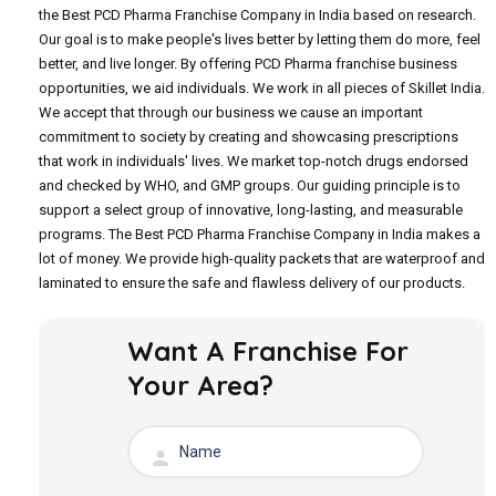
the Best PCD Pharma Franchise Company in India based on research.
Our goal is to make people's lives better by letting them do more, feel
better, and live longer. By offering PCD Pharma franchise business
opportunities, we aid individuals. We work in all pieces of Skillet India.
We accept that through our business we cause an important
commitment to society by creating and showcasing prescriptions
that work in individuals' lives. We market top-notch drugs endorsed
and checked by WHO, and GMP groups. Our guiding principle is to
support a select group of innovative, long-lasting, and measurable
programs. The Best PCD Pharma Franchise Company in India makes a
lot of money. We provide high-quality packets that are waterproof and
laminated to ensure the safe and flawless delivery of our products.
Want A Franchise For
Your Area?