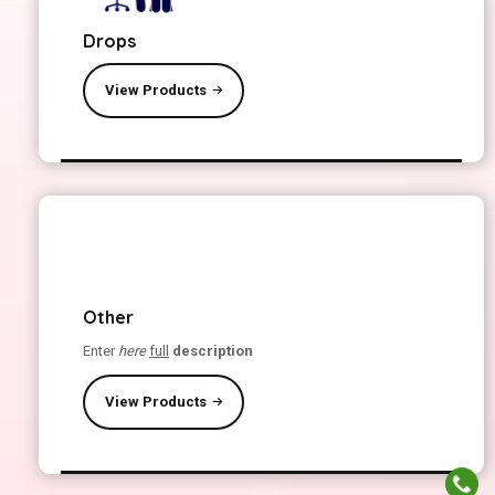
Drops
View Products
Other
Enter
here
full
description
View Products