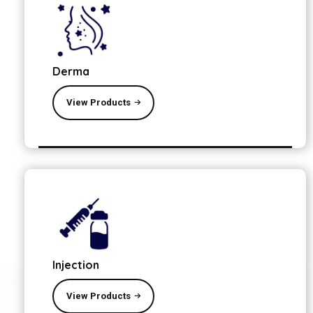
Derma
View Products
Injection
View Products