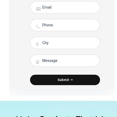
Submit