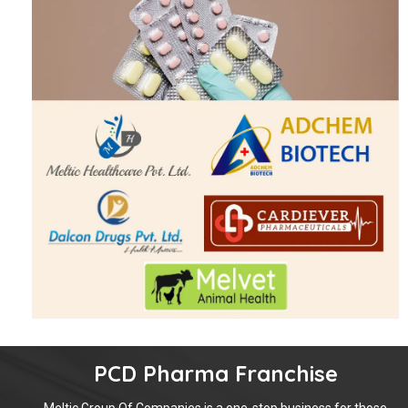
PCD Pharma Franchise
Meltic Group Of Companies is a one-stop business for those