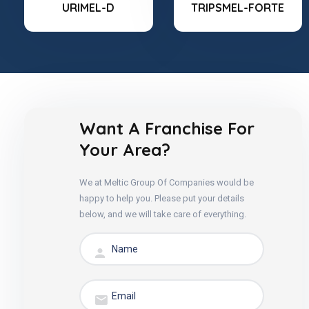
URIMEL-D
TRIPSMEL-FORTE
Want A Franchise For
Your Area?
We at Meltic Group Of Companies would be
happy to help you. Please put your details
below, and we will take care of everything.