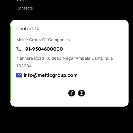
Contacts
Contact Us
Meltic Group Of Companies
+91-9504600000
Nanhera Road Kuldeep Nagar,Ambala Cantt,India
133004
info@melticgroup.com
Get Directions