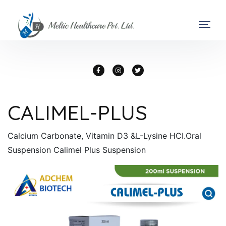
CALIMEL-PLUS
Calcium Carbonate, Vitamin D3 &L-Lysine HCI.Oral
Suspension Calimel Plus Suspension