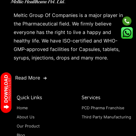
Meltic Group Of Companies is a major player in
the Pharmaceutical field. We firmly believe
everyone has the right to live a happy and
healthy life. We have ISO-certified and WHO-
GMP-approved facilities for Capsules, tablets,
syrups, injections, drops and many more.
Read More
Quick Links
Services
Home
PCD Pharma Franchise
About Us
Third Party Manufacturing
Our Product
Blog