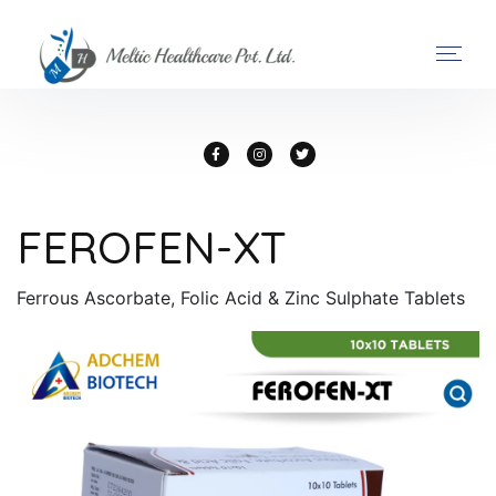
FEROFEN-XT
Ferrous Ascorbate, Folic Acid & Zinc Sulphate Tablets