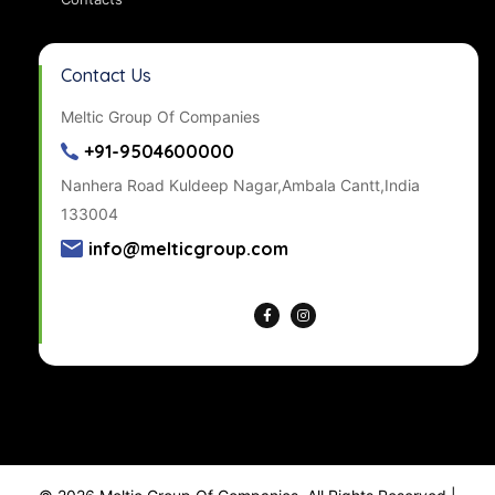
Contact Us
Meltic Group Of Companies
+91-9504600000
Nanhera Road Kuldeep Nagar,Ambala Cantt,India
133004
info@melticgroup.com
Get Directions