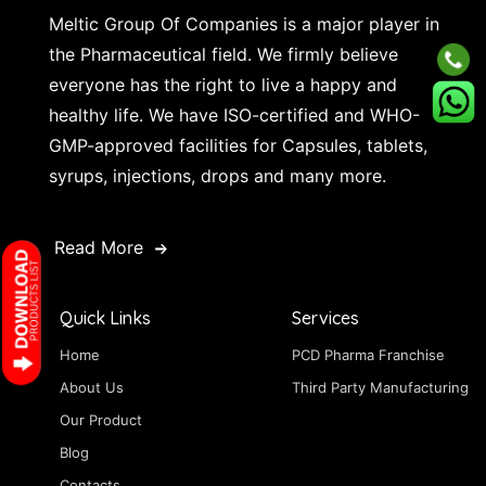
Meltic Group Of Companies is a major player in
the Pharmaceutical field. We firmly believe
everyone has the right to live a happy and
healthy life. We have ISO-certified and WHO-
GMP-approved facilities for Capsules, tablets,
syrups, injections, drops and many more.
Read More
Quick Links
Services
Home
PCD Pharma Franchise
About Us
Third Party Manufacturing
Our Product
Blog
Contacts