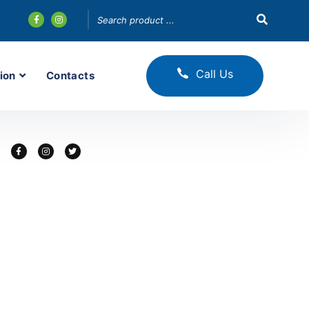
Call Us
ion
Contacts