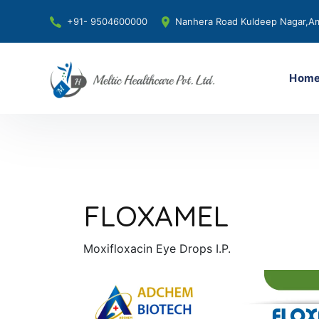
+91- 9504600000
Nanhera Road Kuldeep Nagar,Am
Hom
FLOXAMEL
Moxifloxacin Eye Drops I.P.