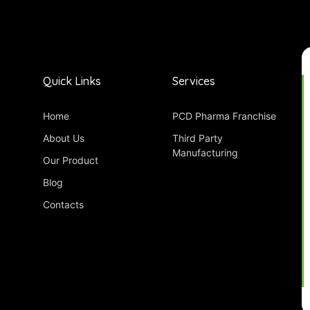
Quick Links
Services
Home
PCD Pharma Franchise
About Us
Third Party
Manufacturing
Our Product
Blog
Contacts