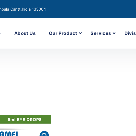
bala Cantt,India 133004
e
About Us
Our Product
Services
Divis