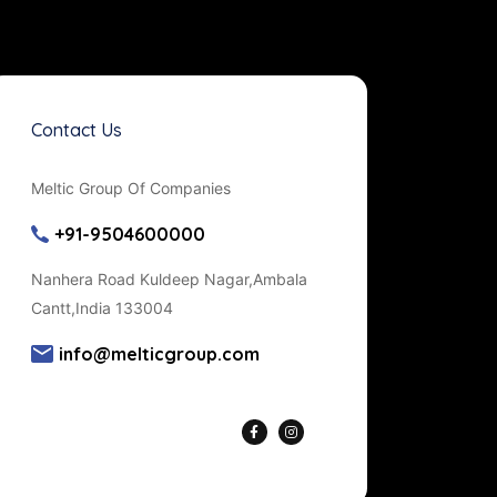
Contact Us
Meltic Group Of Companies
+91-9504600000
Nanhera Road Kuldeep Nagar,Ambala
Cantt,India 133004
info@melticgroup.com
Get Directions