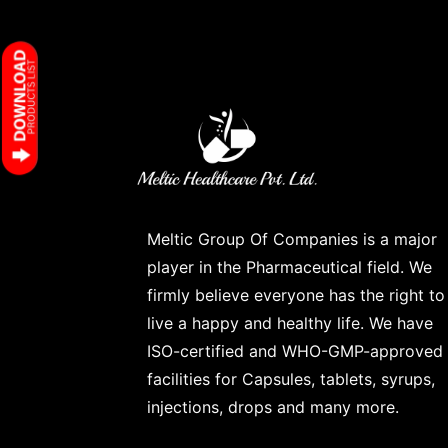
Meltic Group Of Companies is a major
player in the Pharmaceutical field. We
firmly believe everyone has the right to
live a happy and healthy life. We have
ISO-certified and WHO-GMP-approved
facilities for Capsules, tablets, syrups,
injections, drops and many more.