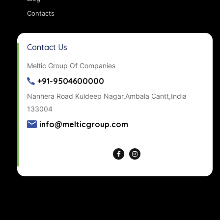
Contacts
Contact Us
Meltic Group Of Companies
+91-9504600000
Nanhera Road Kuldeep Nagar,Ambala Cantt,India
133004
info@melticgroup.com
Get Directions