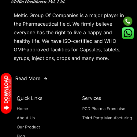
Meltic Group Of Companies is a major player in
the Pharmaceutical field. We firmly believe
everyone has the right to live a happy and
healthy life. We have ISO-certified and WHO-
GMP-approved facilities for Capsules, tablets,
syrups, injections, drops and many more.
Read More
Quick Links
Services
Home
PCD Pharma Franchise
About Us
Third Party Manufacturing
Our Product
Blog