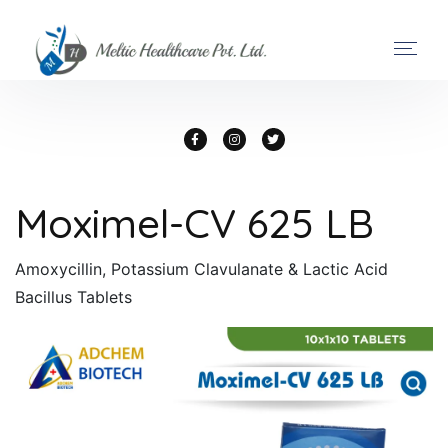
Moximel-CV 625 LB
Amoxycillin, Potassium Clavulanate & Lactic Acid
Bacillus Tablets