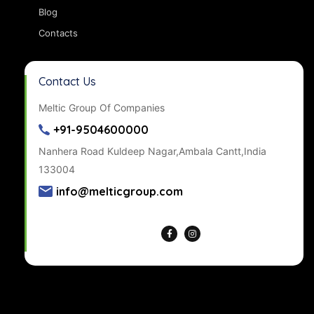
Blog
Contacts
Contact Us
Meltic Group Of Companies
+91-9504600000
Nanhera Road Kuldeep Nagar,Ambala Cantt,India
133004
info@melticgroup.com
Get Directions