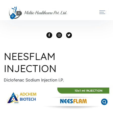
NEESFLAM
INJECTION
Diclofenac Sodium Injection I.P.