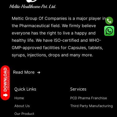
Meltic Group Of Companies is a major player in
the Pharmaceutical field. We firmly believe
everyone has the right to live a happy and
healthy life. We have ISO-certified and WHO-
GMP-approved facilities for Capsules, tablets,
syrups, injections, drops and many more.
Read More
Quick Links
Services
Home
PCD Pharma Franchise
About Us
Third Party Manufacturing
Our Product