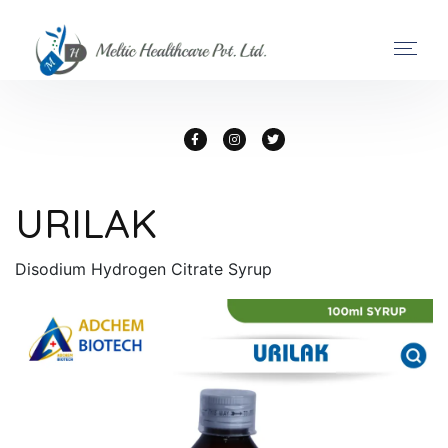
URILAK
Disodium Hydrogen Citrate Syrup