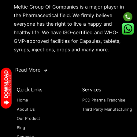
Meltic Group Of Companies is a major player in
the Pharmaceutical field. We firmly believe
everyone has the right to live a happy and
healthy life. We have ISO-certified and WHO-
GMP-approved facilities for Capsules, tablets,
syrups, injections, drops and many more.
Read More
Quick Links
Services
Home
PCD Pharma Franchise
About Us
Third Party Manufacturing
Our Product
Blog
Contacts