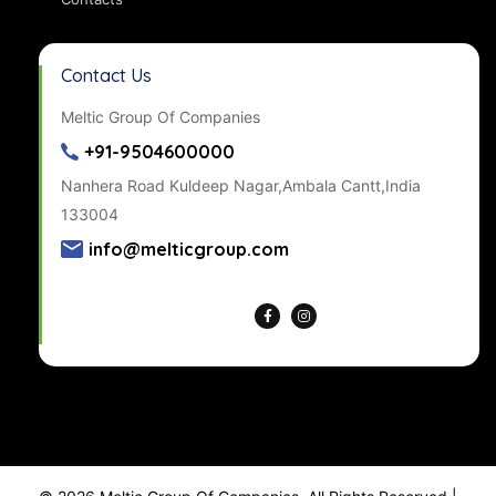
Contact Us
Meltic Group Of Companies
+91-9504600000
Nanhera Road Kuldeep Nagar,Ambala Cantt,India
133004
info@melticgroup.com
Get Directions