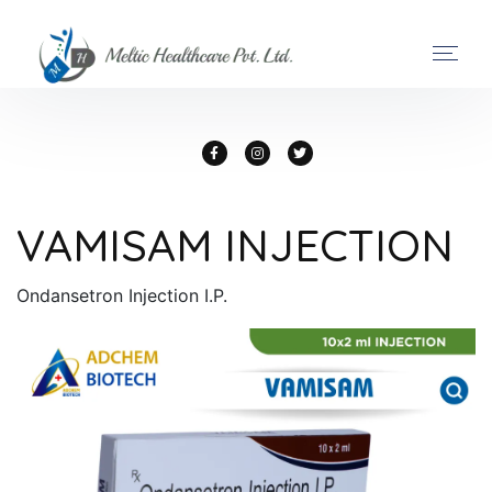
VAMISAM INJECTION
Ondansetron Injection I.P.