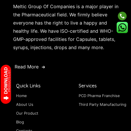
Meltic Group Of Companies is a major player in
the Pharmaceutical field. We firmly believe
everyone has the right to live a happy and
healthy life. We have ISO-certified and WHO-
GMP-approved facilities for Capsules, tablets,
syrups, injections, drops and many more.
Read More
Quick Links
Services
Home
PCD Pharma Franchise
About Us
Third Party Manufacturing
Our Product
Blog
Contacts