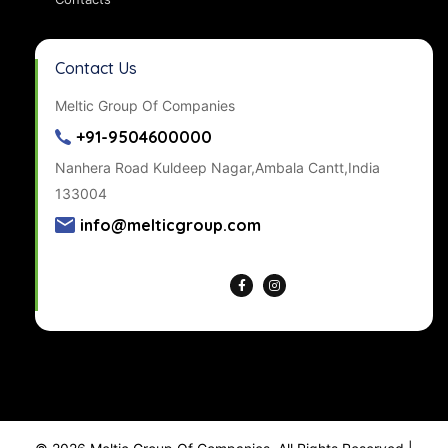
Contact Us
Meltic Group Of Companies
+91-9504600000
Nanhera Road Kuldeep Nagar,Ambala Cantt,India
133004
info@melticgroup.com
Get Directions