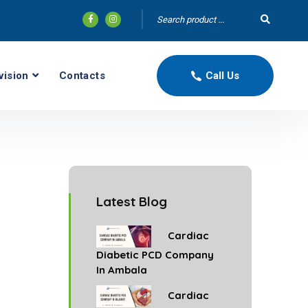
vision
Contacts
Call Us
Latest Blog
Cardiac
Diabetic PCD Company
In Ambala
Cardiac