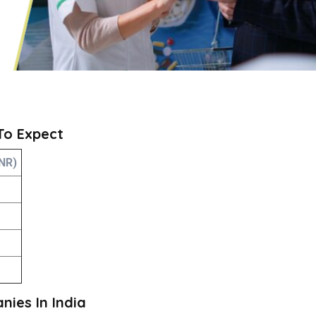
 To Expect
NR)
ies In India