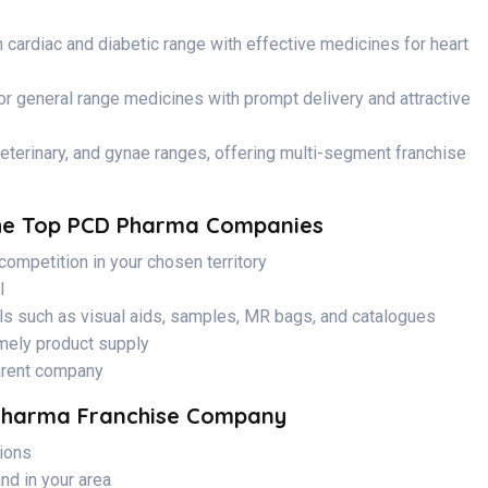
 cardiac and diabetic range with effective medicines for heart
or general range medicines with prompt delivery and attractive
eterinary, and gynae ranges, offering multi-segment franchise
The Top PCD Pharma Companies
competition in your chosen territory
I
ls such as visual aids, samples, MR bags, and catalogues
imely product supply
arent company
Pharma Franchise Company
tions
nd in your area