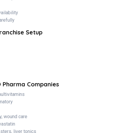
ilability
refully
ranchise Setup
D Pharma Companies
ultivitamins
mmatory
y, wound care
vastatin
ters, liver tonics