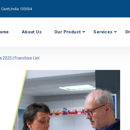
Cantt,India 133004
ome
About Us
Our Product
Services
Di
2025 | Franchise List