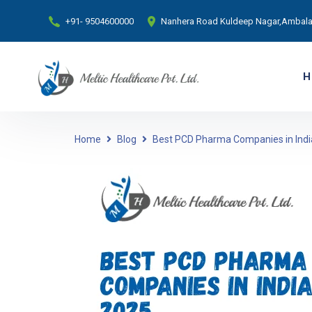
+91- 9504600000
Nanhera Road Kuldeep Nagar,Ambala 
H
Home
Blog
Best PCD Pharma Companies in India 