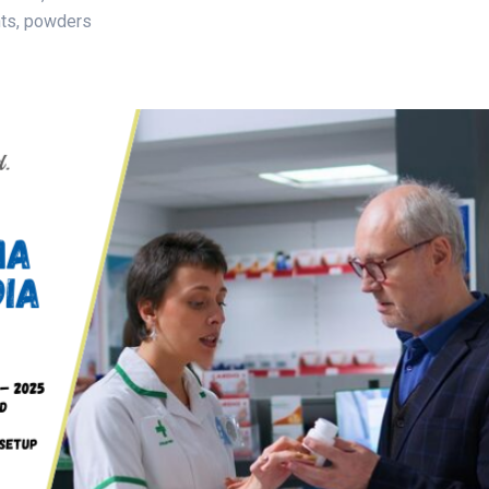
nts, powders