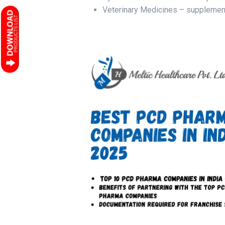
Veterinary Medicines – suppleme