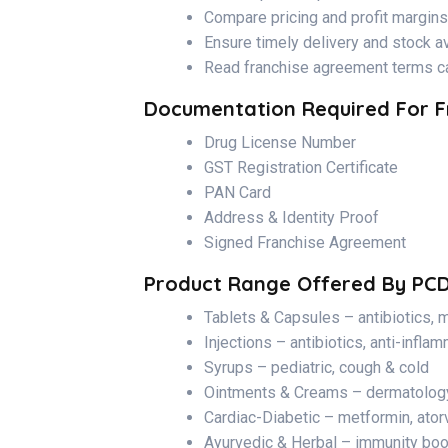
Compare pricing and profit margins
Ensure timely delivery and stock ava
Read franchise agreement terms ca
Documentation Required For F
Drug License Number
GST Registration Certificate
PAN Card
Address & Identity Proof
Signed Franchise Agreement
Product Range Offered By PC
Tablets & Capsules – antibiotics, m
Injections – antibiotics, anti-infla
Syrups – pediatric, cough & cold
Ointments & Creams – dermatolog
Cardiac-Diabetic – metformin, ator
Ayurvedic & Herbal – immunity boos