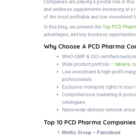
Companies are playing a pivotal role in thi
and wellness supplements increasing at a r
of the most profitable and low-investment 
In this blog, we present the
Top PCD Pharma
advantages, and key business opportunities
Why Choose A PCD Pharma Com
WHO-GMP & ISO-certified medicine
Wide product portfolio –
tablets
,
c
Low investment & high-profit marg
professionals
Exclusive monopoly rights in your 
Comprehensive marketing & promoti
catalogues
Nationwide delivery network ensur
Top 10 PCD Pharma Companies I
Meltic Group – Panchkula