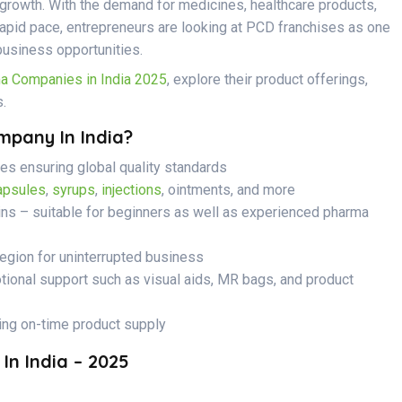
s growth. With the demand for medicines, healthcare products,
apid pace, entrepreneurs are looking at PCD franchises as one
business opportunities.
 Companies in India 2025
, explore their product offerings,
.
pany In India?
s ensuring global quality standards
apsules
,
syrups
,
injections
, ointments, and more
ins – suitable for beginners as well as experienced pharma
region for uninterrupted business
onal support such as visual aids, MR bags, and product
ing on-time product supply
n India – 2025