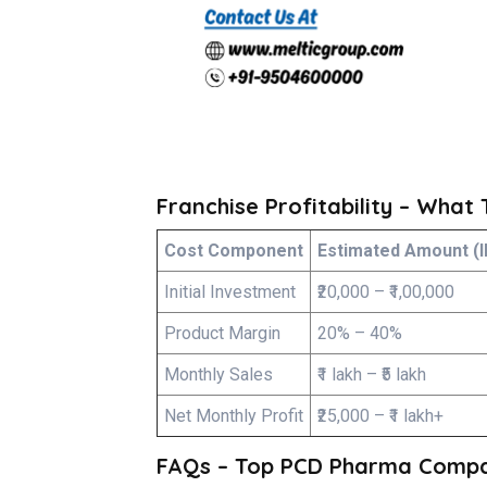
Franchise Profitability – What
Cost Component
Estimated Amount (I
Initial Investment
₹20,000 – ₹1,00,000
Product Margin
20% – 40%
Monthly Sales
₹1 lakh – ₹5 lakh
Net Monthly Profit
₹25,000 – ₹1 lakh+
FAQs – Top PCD Pharma Compan