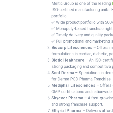
Meltic Group is one of the leading
ISO-certified manufacturing units. 
portfolio.
✅ Wide product portfolio with 500
✅ Monopoly-based franchise right
✅ Timely delivery and quality pack
✅ Full promotional and marketing 
Biocorp Lifesciences
– Offers 
formulations in cardiac, diabetic, p
Biotic Healthcare
– An ISO-certif
strong packaging and competitive p
Scot Derma
– Specialises in derm
for Derma PCD Pharma Franchise
Mediphar Lifesciences
– Offers 
GMP certifications and nationwide 
Skyever Pharma
– A fast-growin
and strong franchise support.
Ethyrial Pharma
– Delivers afford