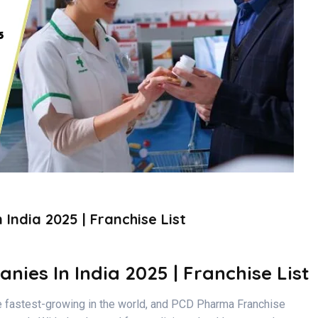
ndia 2025 | Franchise List
es In India 2025 | Franchise List
 fastest-growing in the world, and PCD Pharma Franchise