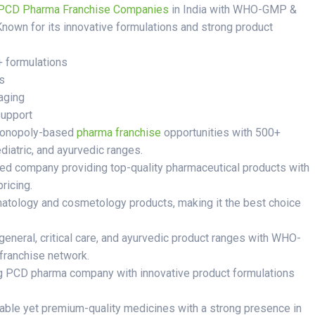
PCD Pharma Franchise Companies
in India with WHO-GMP &
Known for its innovative formulations and strong product
+ formulations
s
aging
support
monopoly-based
pharma franchise
opportunities with 500+
ediatric, and ayurvedic ranges.
ied company providing top-quality pharmaceutical products with
ricing.
atology and cosmetology products, making it the best choice
general, critical care, and ayurvedic product ranges with WHO-
franchise network.
g PCD pharma company with innovative product formulations
able yet premium-quality medicines with a strong presence in