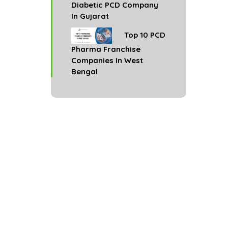
Diabetic PCD Company
In Gujarat
Top 10 PCD
Pharma Franchise
Companies In West
Bengal