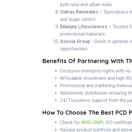
both rural and urban India.
Oidrac Remedies
– Specialises in
and sugar control.
Ellanjey Lifesciences
– Trusted f
promotional materials.
Avosia Group
–Deals in general, v
opportunities.
Benefits Of Partnering With 
Exclusive monopoly rights with no 
Affordable investment and high RO
Promotional and marketing materia
Nationwide distribution ensuring t
24/7 business support from the p
How To Choose The Best PCD 
Check for
WHO-GMP
, ISO certifica
Review product portfolio and dema