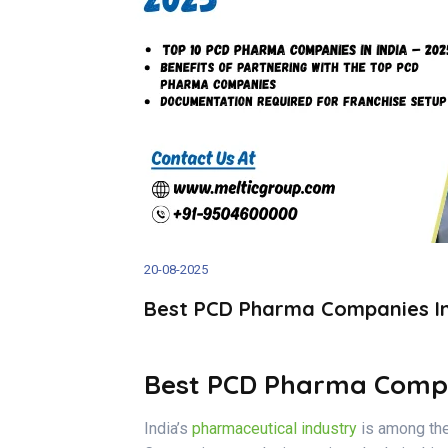
20-08-2025
Best PCD Pharma Companies In I
Best PCD Pharma Compani
India’s
pharmaceutical industry
is among the