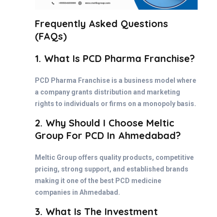
Frequently Asked Questions
(FAQs)
1. What Is PCD Pharma Franchise?
PCD Pharma Franchise is a business model where
a company grants distribution and marketing
rights to individuals or firms on a monopoly basis.
2. Why Should I Choose Meltic
Group For PCD In Ahmedabad?
Meltic Group offers quality products, competitive
pricing, strong support, and established brands
making it one of the best PCD medicine
companies in Ahmedabad.
3. What Is The Investment