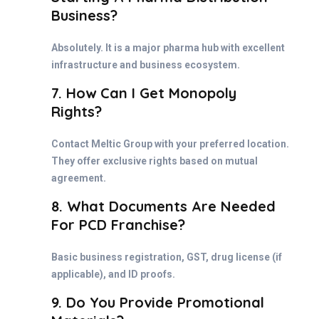
Business?
Absolutely. It is a major pharma hub with excellent
infrastructure and business ecosystem.
7. How Can I Get Monopoly
Rights?
Contact Meltic Group with your preferred location.
They offer exclusive rights based on mutual
agreement.
8. What Documents Are Needed
For PCD Franchise?
Basic business registration, GST, drug license (if
applicable), and ID proofs.
9. Do You Provide Promotional