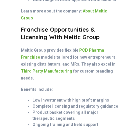
Learn more about the company:
About Meltic
Group
Franchise Opportunities &
Licensing With Meltic Group
Meltic Group provides flexible
PCD Pharma
Franchise
models tailored for new entrepreneurs,
existing distributors, and MRs. They also excel in
Third Party Manufacturing
for custom branding
needs.
Benefits include:
Low investment with high profit margins
Complete licensing and regulatory guidance
Product basket covering all major
therapeutic segments
Ongoing training and field support