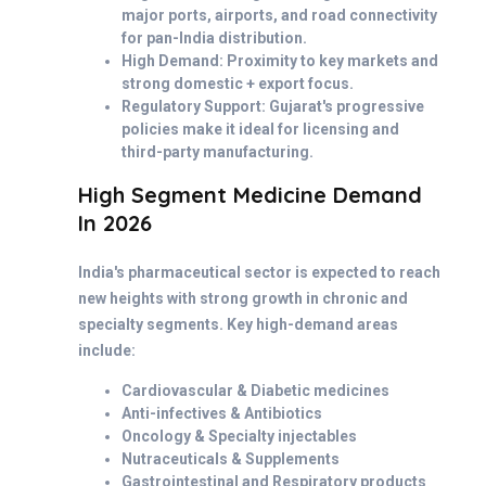
major ports, airports, and road connectivity
for pan-India distribution.
High Demand: Proximity to key markets and
strong domestic + export focus.
Regulatory Support: Gujarat's progressive
policies make it ideal for licensing and
third-party manufacturing.
High Segment Medicine Demand
In 2026
India's pharmaceutical sector is expected to reach
new heights with strong growth in chronic and
specialty segments. Key high-demand areas
include:
Cardiovascular & Diabetic medicines
Anti-infectives & Antibiotics
Oncology & Specialty injectables
Nutraceuticals & Supplements
Gastrointestinal and Respiratory products