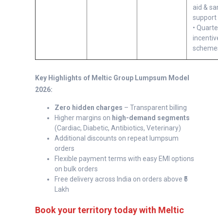
aid & s
support
• Quarte
incentiv
scheme
Key Highlights of Meltic Group Lumpsum Model
2026:
Zero hidden charges
– Transparent billing
Higher margins on
high-demand segments
(Cardiac, Diabetic, Antibiotics, Veterinary)
Additional discounts on repeat lumpsum
orders
Flexible payment terms with easy EMI options
on bulk orders
Free delivery across India on orders above ₹5
Lakh
Book your territory today with Meltic