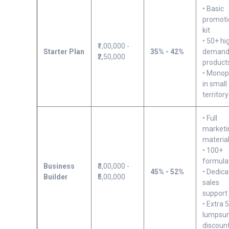
• Basic
promoti
kit
• 50+ hi
₹1,00,000 -
Starter Plan
35% - 42%
deman
₹2,50,000
product
• Monop
in small
territory
• Full
marketi
materia
• 100+
formula
Business
₹3,00,000 -
45% - 52%
• Dedic
Builder
₹5,00,000
sales
support
• Extra 
lumpsu
discoun