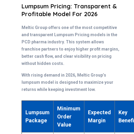
Lumpsum Pricing: Transparent &
Profitable Model For 2026
Meltic Group offers one of the most competitive
and transparent Lumpsum Pricing models in the
PCD pharma industry. This system allows
franchise partners to enjoy higher profit margins,
better cash flow, and clear visibility on pricing
without hidden costs.
With rising demand in 2026, Meltic Group’s
lumpsum model is designed to maximize your
returns while keeping investment low.
Minimum
Lumpsum
Expected
Key
Order
Package
Margin
Benefi
Value