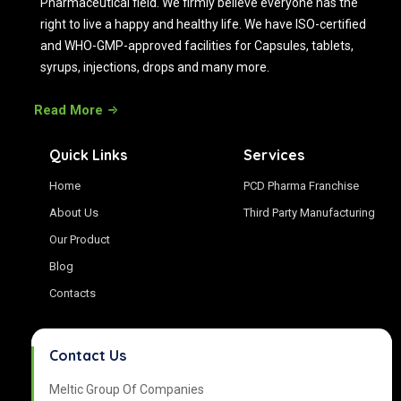
Pharmaceutical field. We firmly believe everyone has the
right to live a happy and healthy life. We have ISO-certified
and WHO-GMP-approved facilities for Capsules, tablets,
syrups, injections, drops and many more.
Read More
Quick Links
Services
Home
PCD Pharma Franchise
About Us
Third Party Manufacturing
Our Product
Blog
Contacts
Contact Us
Meltic Group Of Companies