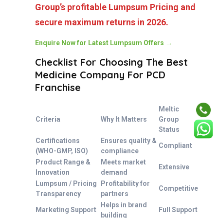
Group’s profitable Lumpsum Pricing and
secure maximum returns in 2026.
Enquire Now for Latest Lumpsum Offers →
Checklist For Choosing The Best
Medicine Company For PCD
Franchise
Meltic
Criteria
Why It Matters
Group
Status
Certifications
Ensures quality &
Compliant
(WHO-GMP, ISO)
compliance
Product Range &
Meets market
Extensive
Innovation
demand
Lumpsum / Pricing
Profitability for
Competitive
Transparency
partners
Helps in brand
Marketing Support
Full Support
building