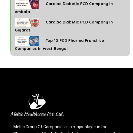
Cardiac Diabetic PCD Company In
Ambala
Cardiac Diabetic PCD Company In
Gujarat
Top 10 PCD Pharma Franchise
Companies In West Bengal
Meltic Group Of Companies is a major player in the