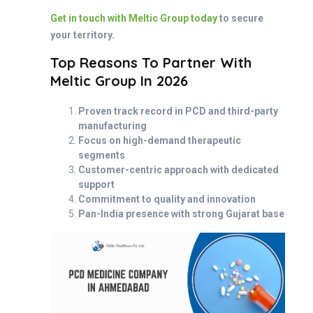
Get in touch with Meltic Group today
to secure
your territory.
Top Reasons To Partner With
Meltic Group In 2026
Proven track record in PCD and third-party
manufacturing
Focus on high-demand therapeutic
segments
Customer-centric approach with dedicated
support
Commitment to quality and innovation
Pan-India presence with strong Gujarat base