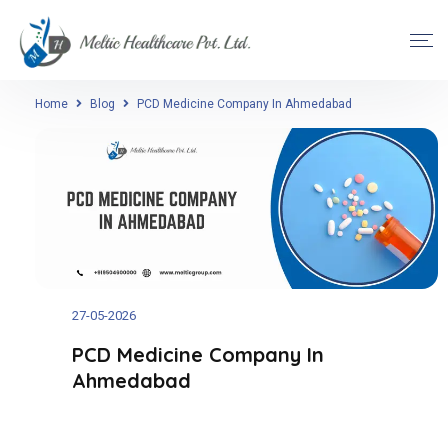
Home
Blog
PCD Medicine Company In Ahmedabad
27-05-2026
PCD Medicine Company In
Ahmedabad