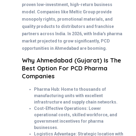
proven low-investment, high-return business
model. Companies like Meltic Group provide
monopoly rights, promotional materials, and
quality products to distributors and franchise
partners across India. In 2026, with India's pharma
market projected to grow significantly, PCD
opportunities in Ahmedabad are booming.
Why Ahmedabad (Gujarat) Is The
Best Option For PCD Pharma
Companies
Pharma Hub: Home to thousands of
manufacturing units with excellent
infrastructure and supply chain networks.
Cost-Effective Operations: Lower
operational costs, skilled workforce, and
government incentives for pharma
businesses.
Logistics Advantage: Strategic location with