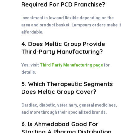
Required For PCD Franchise?
Investment is low and flexible depending on the
area and product basket. Lumpsum orders make it
affordable.
4. Does Meltic Group Provide
Third-Party Manufacturing?
Yes, visit
Third Party Manufacturing page
for
details.
5. Which Therapeutic Segments
Does Meltic Group Cover?
Cardiac, diabetic, veterinary, general medicines,
and more through their specialized brands.
6. Is Ahmedabad Good For
Starting A Pharma Distribution