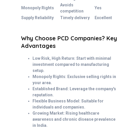
Avoids
Monopoly Rights
Yes
competition
Supply Reliability
Timely delivery
Excellent
Why Choose PCD Companies? Key
Advantages
Low Risk, High Return: Start with minimal
investment compared to manufacturing
setup.
Monopoly Rights: Exclusive selling rights in
your area.
Established Brand: Leverage the company's
reputation.
Flexible Business Model: Suitable for
individuals and companies.
Growing Market: Rising healthcare
awareness and chronic disease prevalence
in India.