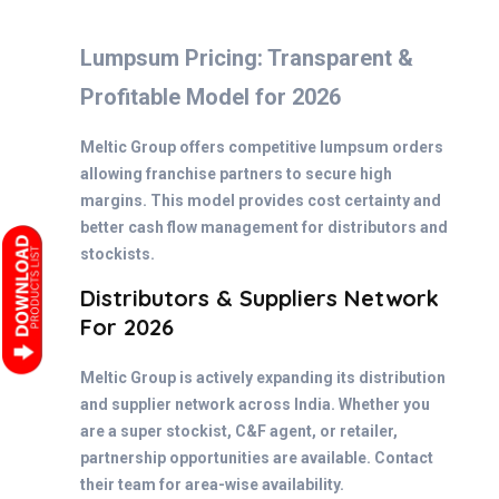
Lumpsum Pricing: Transparent &
Profitable Model for 2026
Meltic Group offers competitive lumpsum orders
allowing franchise partners to secure high
margins. This model provides cost certainty and
better cash flow management for distributors and
stockists.
Distributors & Suppliers Network
For 2026
Meltic Group is actively expanding its distribution
and supplier network across India. Whether you
are a super stockist, C&F agent, or retailer,
partnership opportunities are available. Contact
their team for area-wise availability.