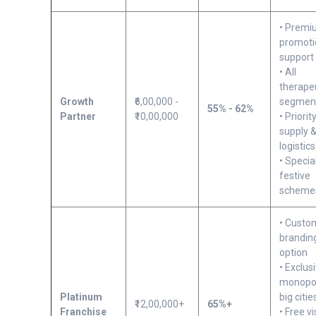
• Prem
promoti
support
• All
therape
Growth
₹6,00,000 -
segmen
55% - 62%
Partner
₹10,00,000
• Priorit
supply 
logistics
• Specia
festive
scheme
• Custo
brandin
option
• Exclus
monopol
Platinum
big citie
₹12,00,000+
65%+
Franchise
• Free vi