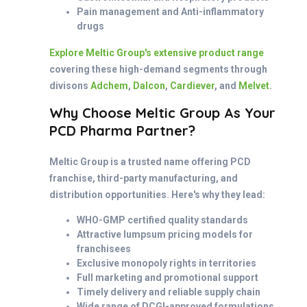
Pain management and Anti-inflammatory
drugs
Explore Meltic Group's extensive product range
covering these high-demand segments through
divisons
Adchem
,
Dalcon
,
Cardiever
, and
Melvet
.
Why Choose Meltic Group As Your
PCD Pharma Partner?
Meltic Group is a trusted name offering PCD
franchise, third-party manufacturing, and
distribution opportunities. Here's why they lead:
WHO-GMP certified quality standards
Attractive lumpsum pricing models for
franchisees
Exclusive monopoly rights in territories
Full marketing and promotional support
Timely delivery and reliable supply chain
Wide range of DCGI-approved formulations