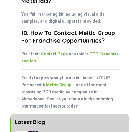
Materials?
Yes, full marketing kit including visual aids,
samples, and digital support is provided.
10. How To Contact Meltic Group
For Franchise Opportunities?
Visit their
Contact Page
or explore
PCD Franchise
section
.
Ready to grow your pharma business in 2026?
Partner with
Meltic Group
– one of the most
promising PCD medicine companies in
Ahmedabad. Secure your future in the booming
pharmaceutical sector today.
Latest Blog