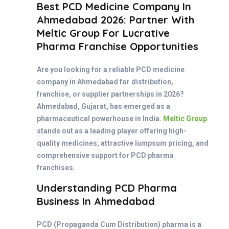
Best PCD Medicine Company In
Ahmedabad 2026: Partner With
Meltic Group For Lucrative
Pharma Franchise Opportunities
Are you looking for a reliable PCD medicine
company in Ahmedabad for distribution,
franchise, or supplier partnerships in 2026?
Ahmedabad, Gujarat, has emerged as a
pharmaceutical powerhouse in India.
Meltic Group
stands out as a leading player offering high-
quality medicines, attractive lumpsum pricing, and
comprehensive support for PCD pharma
franchises.
Understanding PCD Pharma
Business In Ahmedabad
PCD (Propaganda Cum Distribution) pharma is a