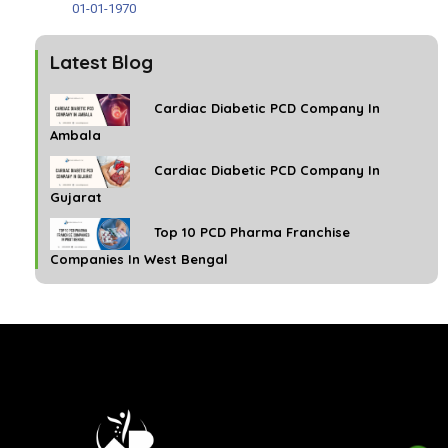
01-01-1970
Latest Blog
Cardiac Diabetic PCD Company In
Ambala
Cardiac Diabetic PCD Company In
Gujarat
Top 10 PCD Pharma Franchise
Companies In West Bengal