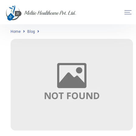
Home
Blog