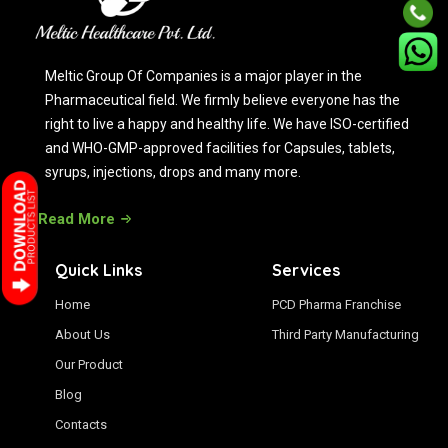
Meltic Group Of Companies is a major player in the
Pharmaceutical field. We firmly believe everyone has the
right to live a happy and healthy life. We have ISO-certified
and WHO-GMP-approved facilities for Capsules, tablets,
syrups, injections, drops and many more.
Read More
Quick Links
Services
Home
PCD Pharma Franchise
About Us
Third Party Manufacturing
Our Product
Blog
Contacts