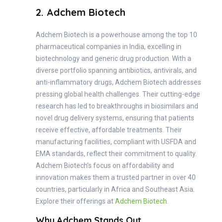
2. Adchem Biotech
Adchem Biotech is a powerhouse among the top 10
pharmaceutical companies in India, excelling in
biotechnology and generic drug production. With a
diverse portfolio spanning antibiotics, antivirals, and
anti-inflammatory drugs, Adchem Biotech addresses
pressing global health challenges. Their cutting-edge
research has led to breakthroughs in biosimilars and
novel drug delivery systems, ensuring that patients
receive effective, affordable treatments. Their
manufacturing facilities, compliant with USFDA and
EMA standards, reflect their commitment to quality.
Adchem Biotech’s focus on affordability and
innovation makes them a trusted partner in over 40
countries, particularly in Africa and Southeast Asia.
Explore their offerings at
Adchem Biotech
.
Why Adchem Stands Out