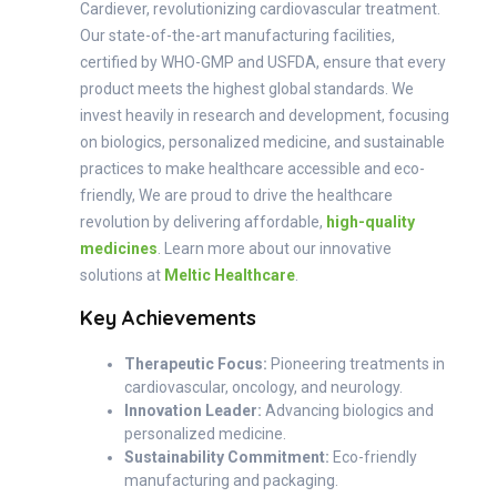
Cardiever, revolutionizing cardiovascular treatment.
Our state-of-the-art manufacturing facilities,
certified by WHO-GMP and USFDA, ensure that every
product meets the highest global standards. We
invest heavily in research and development, focusing
on biologics, personalized medicine, and sustainable
practices to make healthcare accessible and eco-
friendly, We are proud to drive the healthcare
revolution by delivering affordable,
high-quality
medicines
. Learn more about our innovative
solutions at
Meltic Healthcare
.
Key Achievements
Therapeutic Focus:
Pioneering treatments in
cardiovascular, oncology, and neurology.
Innovation Leader:
Advancing biologics and
personalized medicine.
Sustainability Commitment:
Eco-friendly
manufacturing and packaging.