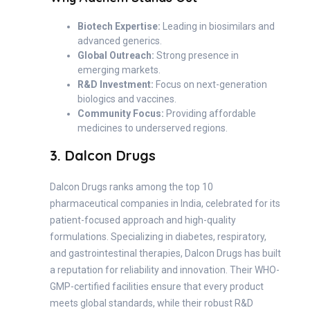
Biotech Expertise:
Leading in biosimilars and
advanced generics.
Global Outreach:
Strong presence in
emerging markets.
R&D Investment:
Focus on next-generation
biologics and vaccines.
Community Focus:
Providing affordable
medicines to underserved regions.
3. Dalcon Drugs
Dalcon Drugs ranks among the top 10
pharmaceutical companies in India, celebrated for its
patient-focused approach and high-quality
formulations. Specializing in diabetes, respiratory,
and gastrointestinal therapies, Dalcon Drugs has built
a reputation for reliability and innovation. Their WHO-
GMP-certified facilities ensure that every product
meets global standards, while their robust R&D