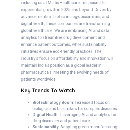
including us at Meltic Healthcare, are poised for
exponential growth in 2025 and beyond. Driven by
advancements in biotechnology, biosimilars, and
digital health, these companies are transforming
global healthcare. We are embracing AI and data
analytics to streamline drug development and
enhance patient outcomes, while sustainability
initiatives ensure eco-friendly practices. The
industry’s focus on affordability and innovation will
maintain India’s position as a global leader in
pharmaceuticals, meeting the evolving needs of
patients worldwide.
Key Trends To Watch
Biotechnology Boom
: Increased focus on
biologics and biosimilars for complex diseases.
Digital Health
: Leveraging AI and analytics for
drug discovery and patient care.
Sustainability
: Adopting green manufacturing