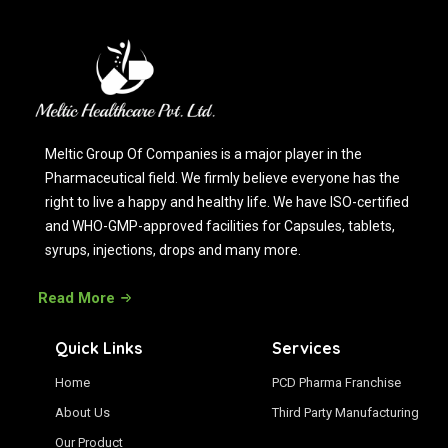
Meltic Group Of Companies is a major player in the
Pharmaceutical field. We firmly believe everyone has the
right to live a happy and healthy life. We have ISO-certified
and WHO-GMP-approved facilities for Capsules, tablets,
syrups, injections, drops and many more.
Read More
Quick Links
Services
Home
PCD Pharma Franchise
About Us
Third Party Manufacturing
Our Product