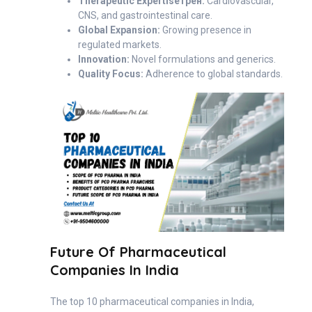
Therapeutic Expertiseтрен:
Cardiovascular,
CNS, and gastrointestinal care.
Global Expansion:
Growing presence in
regulated markets.
Innovation:
Novel formulations and generics.
Quality Focus:
Adherence to global standards.
Future Of Pharmaceutical
Companies In India
The top 10 pharmaceutical companies in India,