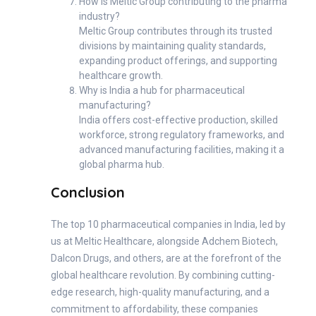
How is Meltic Group contributing to the pharma
industry?
Meltic Group contributes through its trusted
divisions by maintaining quality standards,
expanding product offerings, and supporting
healthcare growth.
Why is India a hub for pharmaceutical
manufacturing?
India offers cost-effective production, skilled
workforce, strong regulatory frameworks, and
advanced manufacturing facilities, making it a
global pharma hub.
Conclusion
The top 10 pharmaceutical companies in India, led by
us at Meltic Healthcare, alongside Adchem Biotech,
Dalcon Drugs, and others, are at the forefront of the
global healthcare revolution. By combining cutting-
edge research, high-quality manufacturing, and a
commitment to affordability, these companies