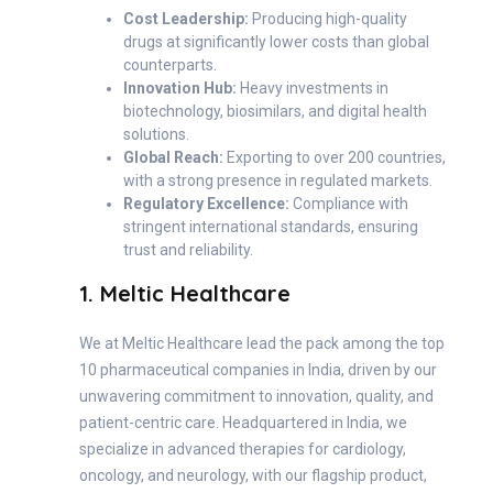
Cost Leadership:
Producing high-quality
drugs at significantly lower costs than global
counterparts.
Innovation Hub:
Heavy investments in
biotechnology, biosimilars, and digital health
solutions.
Global Reach:
Exporting to over 200 countries,
with a strong presence in regulated markets.
Regulatory Excellence:
Compliance with
stringent international standards, ensuring
trust and reliability.
1. Meltic Healthcare
We at Meltic Healthcare lead the pack among the top
10 pharmaceutical companies in India, driven by our
unwavering commitment to innovation, quality, and
patient-centric care. Headquartered in India, we
specialize in advanced therapies for cardiology,
oncology, and neurology, with our flagship product,