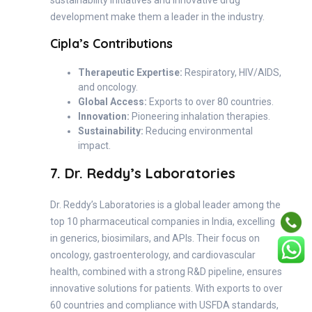
sustainability initiatives and innovative drug
development make them a leader in the industry.
Cipla’s Contributions
Therapeutic Expertise:
Respiratory, HIV/AIDS,
and oncology.
Global Access:
Exports to over 80 countries.
Innovation:
Pioneering inhalation therapies.
Sustainability:
Reducing environmental
impact.
7. Dr. Reddy’s Laboratories
Dr. Reddy’s Laboratories is a global leader among the
top 10 pharmaceutical companies in India, excelling
in generics, biosimilars, and APIs. Their focus on
oncology, gastroenterology, and cardiovascular
health, combined with a strong R&D pipeline, ensures
innovative solutions for patients. With exports to over
60 countries and compliance with USFDA standards,