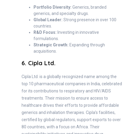
Portfolio Diversity:
Generics, branded
generics, and specialty drugs.
Global Leader:
Strong presence in over 100
countries.
R&D Focus:
Investing in innovative
formulations.
Strategic Growth:
Expanding through
acquisitions.
6. Cipla Ltd.
Cipla Ltd. is a globally recognized name among the
top 10 pharmaceutical companies in India, celebrated
for its contributions to respiratory and HIV/AIDS
treatments. Their mission to ensure access to
healthcare drives their efforts to provide affordable
generics and inhalation therapies. Cipla’s facilities,
certified by global regulators, support exports to over
80 countries, with a focus on Africa. Their