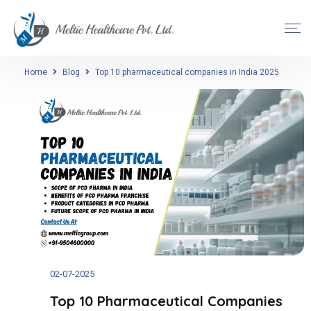
Home
Blog
Top 10 pharmaceutical companies in India 2025
02-07-2025
Top 10 Pharmaceutical Companies