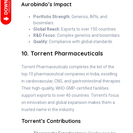
Aurobindo’s Impact
Portfolio Strength:
Generics, APIs, and
biosimilars.
Global Reach:
Exports to over 150 countries.
R&D Focus:
Complex generics and biosimilars.
Quality:
Compliance with global standards.
10. Torrent Pharmaceuticals
Torrent Pharmaceuticals completes the list of the
top 10 pharmaceutical companies in India, excelling
in cardiovascular, CNS, and gastrointestinal therapies.
Their high-quality, WHO-GMP-certified facilities
support exports to over 40 countries. Torrent’s focus
on innovation and global expansion makes them a
trusted name in the industry.
Torrent’s Contributions