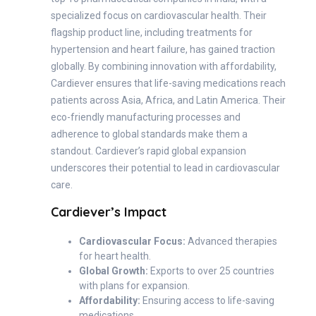
specialized focus on cardiovascular health. Their
flagship product line, including treatments for
hypertension and heart failure, has gained traction
globally. By combining innovation with affordability,
Cardiever ensures that life-saving medications reach
patients across Asia, Africa, and Latin America. Their
eco-friendly manufacturing processes and
adherence to global standards make them a
standout. Cardiever’s rapid global expansion
underscores their potential to lead in cardiovascular
care.
Cardiever’s Impact
Cardiovascular Focus:
Advanced therapies
for heart health.
Global Growth:
Exports to over 25 countries
with plans for expansion.
Affordability:
Ensuring access to life-saving
medications.