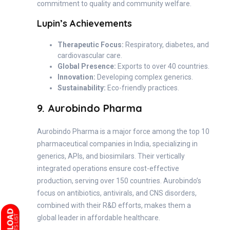
commitment to quality and community welfare.
Lupin’s Achievements
Therapeutic Focus:
Respiratory, diabetes, and
cardiovascular care.
Global Presence:
Exports to over 40 countries.
Innovation:
Developing complex generics.
Sustainability:
Eco-friendly practices.
9. Aurobindo Pharma
Aurobindo Pharma is a major force among the top 10
pharmaceutical companies in India, specializing in
generics, APIs, and biosimilars. Their vertically
integrated operations ensure cost-effective
production, serving over 150 countries. Aurobindo’s
focus on antibiotics, antivirals, and CNS disorders,
combined with their R&D efforts, makes them a
global leader in affordable healthcare.