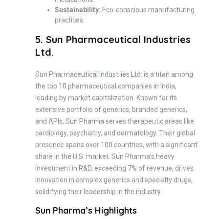
Sustainability:
Eco-conscious manufacturing
practices.
5. Sun Pharmaceutical Industries
Ltd.
Sun Pharmaceutical Industries Ltd. is a titan among
the top 10 pharmaceutical companies in India,
leading by market capitalization. Known for its
extensive portfolio of generics, branded generics,
and APIs, Sun Pharma serves therapeutic areas like
cardiology, psychiatry, and dermatology. Their global
presence spans over 100 countries, with a significant
share in the U.S. market. Sun Pharma’s heavy
investment in R&D, exceeding 7% of revenue, drives
innovation in complex generics and specialty drugs,
solidifying their leadership in the industry.
Sun Pharma’s Highlights