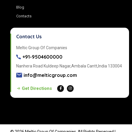
Blog
Contacts
Contact Us
Meltic Group Of Companies
+91-9504600000
Nanhera Road Kuldeep Nagar,Ambala Cantt,India 133004
info@melticgroup.com
Get Directions
© 2026 Meltic Group Of Companies, All Rights Reserved |