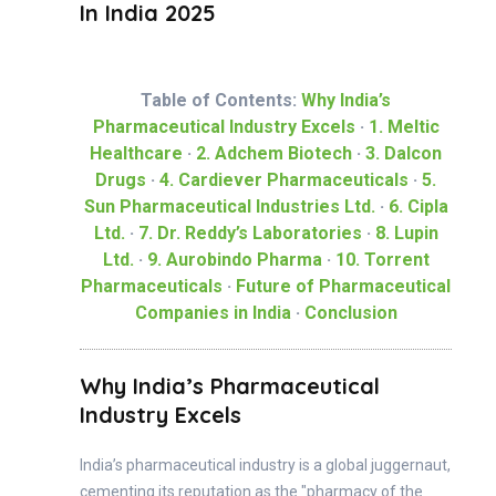
In India 2025
Table of Contents:
Why India’s
Pharmaceutical Industry Excels
·
1. Meltic
Healthcare
·
2. Adchem Biotech
·
3. Dalcon
Drugs
·
4. Cardiever Pharmaceuticals
·
5.
Sun Pharmaceutical Industries Ltd.
·
6. Cipla
Ltd.
·
7. Dr. Reddy’s Laboratories
·
8. Lupin
Ltd.
·
9. Aurobindo Pharma
·
10. Torrent
Pharmaceuticals
·
Future of Pharmaceutical
Companies in India
·
Conclusion
Why India’s Pharmaceutical
Industry Excels
India’s pharmaceutical industry is a global juggernaut,
cementing its reputation as the "pharmacy of the