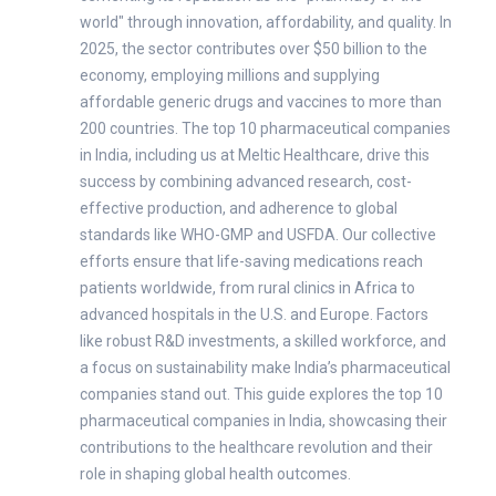
world" through innovation, affordability, and quality. In
2025, the sector contributes over $50 billion to the
economy, employing millions and supplying
affordable generic drugs and vaccines to more than
200 countries. The top 10 pharmaceutical companies
in India, including us at Meltic Healthcare, drive this
success by combining advanced research, cost-
effective production, and adherence to global
standards like WHO-GMP and USFDA. Our collective
efforts ensure that life-saving medications reach
patients worldwide, from rural clinics in Africa to
advanced hospitals in the U.S. and Europe. Factors
like robust R&D investments, a skilled workforce, and
a focus on sustainability make India’s pharmaceutical
companies stand out. This guide explores the top 10
pharmaceutical companies in India, showcasing their
contributions to the healthcare revolution and their
role in shaping global health outcomes.