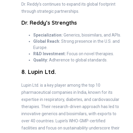
Dr. Reddy’s continues to expand its global footprint
through strategic partnerships.
Dr. Reddy’s Strengths
Specialization:
Generics, biosimilars, and APIs.
Global Reach:
Strong presence in the U.S. and
Europe.
R&D Investment:
Focus on novel therapies.
Quality:
Adherence to global standards.
8. Lupin Ltd.
Lupin Ltd. is a key player among the top 10
pharmaceutical companies in India, known for its
expertise in respiratory, diabetes, and cardiovascular
therapies. Their research-driven approach has led to
innovative generics and biosimilars, with exports to
over 40 countries. Lupin’s WHO-GMP-certified
facilities and focus on sustainability underscore their