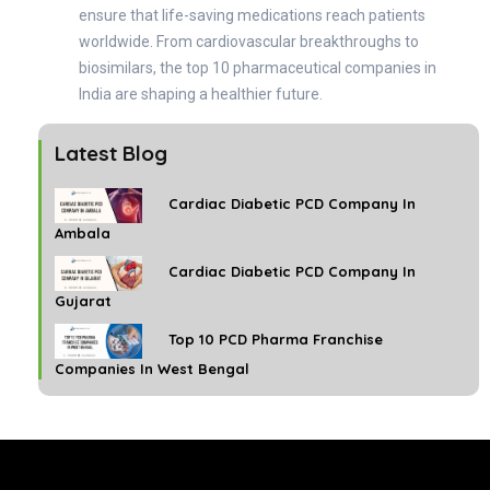
ensure that life-saving medications reach patients
worldwide. From cardiovascular breakthroughs to
biosimilars, the top 10 pharmaceutical companies in
India are shaping a healthier future.
Latest Blog
Cardiac Diabetic PCD Company In
Ambala
Cardiac Diabetic PCD Company In
Gujarat
Top 10 PCD Pharma Franchise
Companies In West Bengal