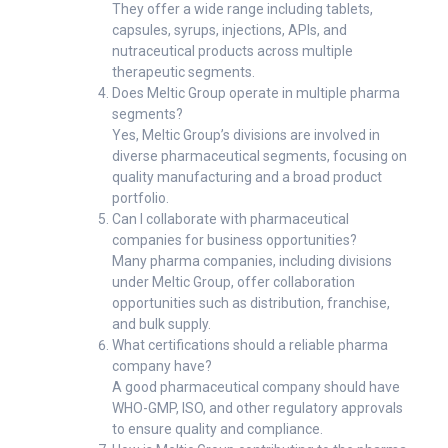
They offer a wide range including tablets,
capsules, syrups, injections, APIs, and
nutraceutical products across multiple
therapeutic segments.
Does Meltic Group operate in multiple pharma
segments?
Yes, Meltic Group’s divisions are involved in
diverse pharmaceutical segments, focusing on
quality manufacturing and a broad product
portfolio.
Can I collaborate with pharmaceutical
companies for business opportunities?
Many pharma companies, including divisions
under Meltic Group, offer collaboration
opportunities such as distribution, franchise,
and bulk supply.
What certifications should a reliable pharma
company have?
A good pharmaceutical company should have
WHO-GMP, ISO, and other regulatory approvals
to ensure quality and compliance.