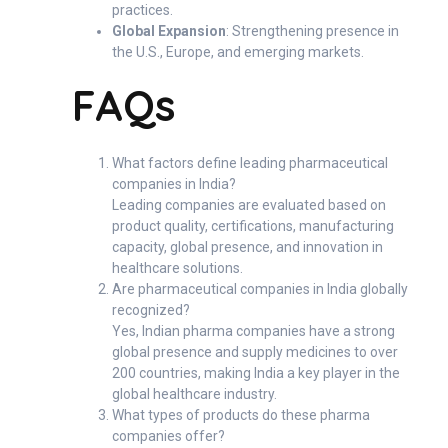
practices.
Global Expansion
: Strengthening presence in
the U.S., Europe, and emerging markets.
FAQs
What factors define leading pharmaceutical
companies in India?
Leading companies are evaluated based on
product quality, certifications, manufacturing
capacity, global presence, and innovation in
healthcare solutions.
Are pharmaceutical companies in India globally
recognized?
Yes, Indian pharma companies have a strong
global presence and supply medicines to over
200 countries, making India a key player in the
global healthcare industry.
What types of products do these pharma
companies offer?