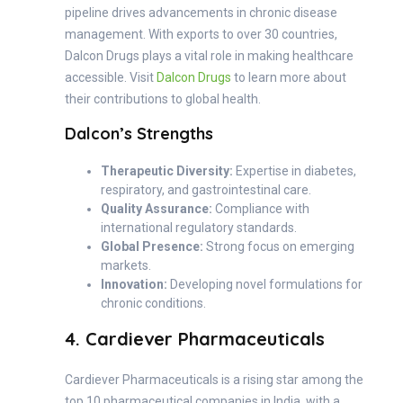
pipeline drives advancements in chronic disease
management. With exports to over 30 countries,
Dalcon Drugs plays a vital role in making healthcare
accessible. Visit
Dalcon Drugs
to learn more about
their contributions to global health.
Dalcon’s Strengths
Therapeutic Diversity:
Expertise in diabetes,
respiratory, and gastrointestinal care.
Quality Assurance:
Compliance with
international regulatory standards.
Global Presence:
Strong focus on emerging
markets.
Innovation:
Developing novel formulations for
chronic conditions.
4. Cardiever Pharmaceuticals
Cardiever Pharmaceuticals is a rising star among the
top 10 pharmaceutical companies in India, with a