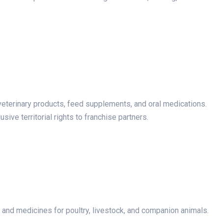
veterinary products, feed supplements, and oral medications.
sive territorial rights to franchise partners.
nd medicines for poultry, livestock, and companion animals.