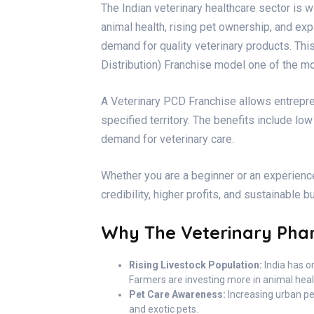
The Indian veterinary healthcare sector is
animal health, rising pet ownership, and ex
demand for quality veterinary products. Th
Distribution) Franchise model one of the mo
A Veterinary PCD Franchise allows entrepren
specified territory. The benefits include l
demand for veterinary care.
Whether you are a beginner or an experienc
credibility, higher profits, and sustainable 
Why The Veterinary Phar
Rising Livestock Population:
India has on
Farmers are investing more in animal healt
Pet Care Awareness:
Increasing urban pe
and exotic pets.