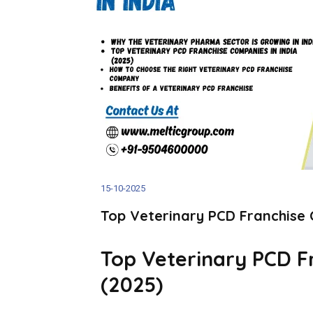
15-10-2025
Top Veterinary PCD Franchise 
Top Veterinary PCD F
(2025)