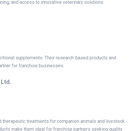
ning, and access to innovative veterinary solutions.
utritional supplements. Their research-based products and
rtner for franchise businesses.
 Ltd.
nd therapeutic treatments for companion animals and livestock.
cts make them ideal for franchise partners seeking quality