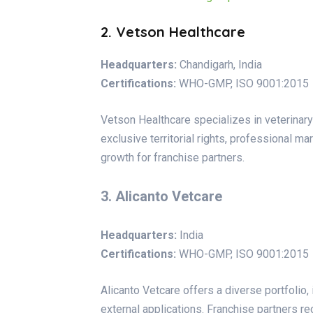
2. Vetson Healthcare
Headquarters:
Chandigarh, India
Certifications:
WHO-GMP, ISO 9001:2015
Vetson Healthcare specializes in veterinar
exclusive territorial rights, professional m
growth for franchise partners.
3. Alicanto Vetcare
Headquarters:
India
Certifications:
WHO-GMP, ISO 9001:2015
Alicanto Vetcare offers a diverse portfolio, 
external applications. Franchise partners r