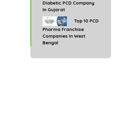
Diabetic PCD Company
In Gujarat
Top 10 PCD
Pharma Franchise
Companies In West
Bengal