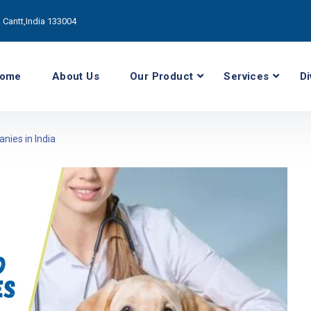
Cantt,India 133004
ome
About Us
Our Product
Services
Di
nies in India