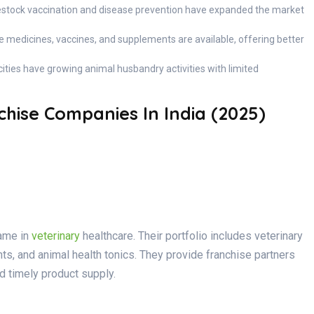
estock vaccination and disease prevention have expanded the market
e medicines, vaccines, and supplements are available, offering better
 cities have growing animal husbandry activities with limited
hise Companies In India (2025)
name in
veterinary
healthcare. Their portfolio includes veterinary
ts, and animal health tonics. They provide franchise partners
d timely product supply.