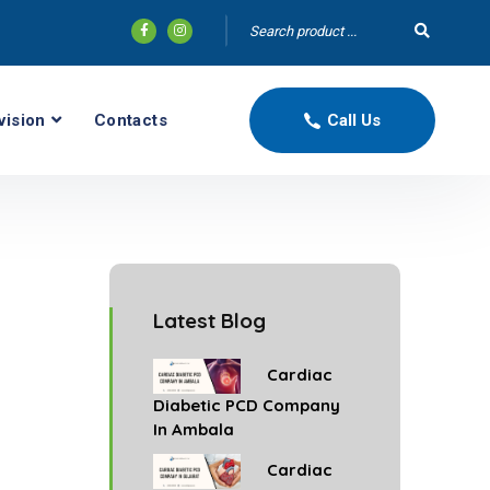
vision
Contacts
Call Us
Latest Blog
Cardiac
Diabetic PCD Company
In Ambala
Cardiac