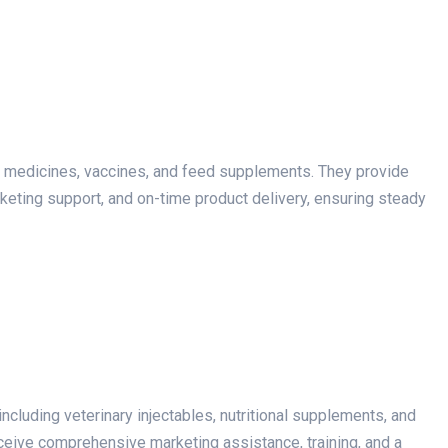
y medicines, vaccines, and feed supplements. They provide
arketing support, and on-time product delivery, ensuring steady
including veterinary injectables, nutritional supplements, and
eceive comprehensive marketing assistance, training, and a