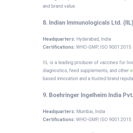
and brand value.
8. Indian Immunologicals Ltd. (IIL
Headquarters:
Hyderabad, India
Certifications:
WHO-GMP, ISO 9001:2015
IIL is a leading producer of vaccines for li
diagnostics, feed supplements, and other
v
based innovation and a trusted brand reputa
9. Boehringer Ingelheim India Pvt.
Headquarters:
Mumbai, India
Certifications:
WHO-GMP, ISO 9001:2015