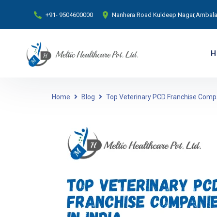
+91- 9504600000
Nanhera Road Kuldeep Nagar,Ambala 
H
Home
Blog
Top Veterinary PCD Franchise Compa