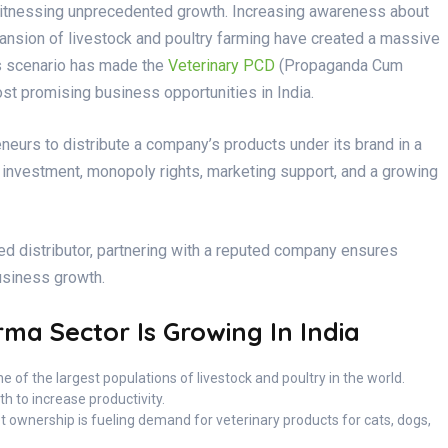
 witnessing unprecedented growth. Increasing awareness about
pansion of livestock and poultry farming have created a massive
is scenario has made the
Veterinary PCD
(Propaganda Cum
st promising business opportunities in India.
eurs to distribute a company’s products under its brand in a
ow investment, monopoly rights, marketing support, and a growing
ed distributor, partnering with a reputed company ensures
business growth.
ma Sector Is Growing In India
e of the largest populations of livestock and poultry in the world.
h to increase productivity.
t ownership is fueling demand for veterinary products for cats, dogs,