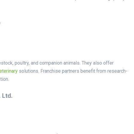
)
vestock, poultry, and companion animals. They also offer
eterinary
solutions. Franchise partners benefit from research-
tion.
 Ltd.