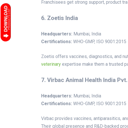
Franchisees get strong support, product trai
6. Zoetis India
Headquarters:
Mumbai, India
Certifications:
WHO-GMP, ISO 9001:2015
Zoetis offers vaccines, diagnostics, and n
veterinary
expertise make them a trusted pa
7. Virbac Animal Health India Pvt.
Headquarters:
Mumbai, India
Certifications:
WHO-GMP, ISO 9001:2015
Virbac provides vaccines, antiparasitics, a
Their global presence and R&D-backed produ