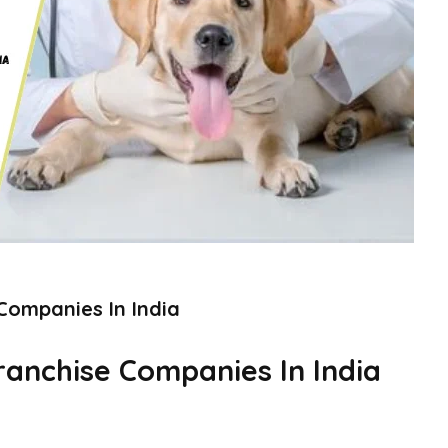
Companies In India
ranchise Companies In India