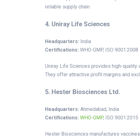
reliable supply chain.
4. Uniray Life Sciences
Headquarters:
India
Certifications:
WHO-GMP, ISO 9001:2008
Uniray Life Sciences provides high-quality 
They offer attractive profit margins and exclu
5. Hester Biosciences Ltd.
Headquarters:
Ahmedabad, India
Certifications:
WHO
-
GMP
, ISO 9001:2015
Hester Biosciences manufactures vaccines a