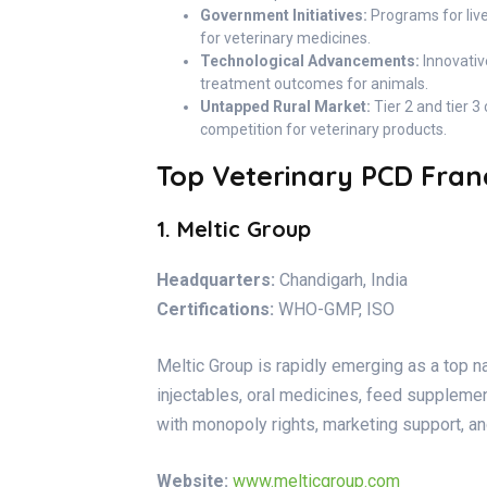
Government Initiatives:
Programs for liv
for veterinary medicines.
Technological Advancements:
Innovativ
treatment outcomes for animals.
Untapped Rural Market:
Tier 2 and tier 3
competition for veterinary products.
Top Veterinary PCD Franc
1. Meltic Group
Headquarters:
Chandigarh, India
Certifications:
WHO-GMP, ISO
Meltic Group is rapidly emerging as a top 
injectables, oral medicines, feed supplemen
with monopoly rights, marketing support, an
Website:
www.melticgroup.com