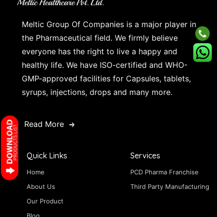
Meltic Group Of Companies is a major player in
the Pharmaceutical field. We firmly believe
everyone has the right to live a happy and
healthy life. We have ISO-certified and WHO-
GMP-approved facilities for Capsules, tablets,
syrups, injections, drops and many more.
Read More
Quick Links
Services
Home
PCD Pharma Franchise
About Us
Third Party Manufacturing
Our Product
Blog