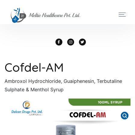
Cofdel-AM
Ambroxol Hydrochloride, Guaiphenesin, Terbutaline
Sulphate & Menthol Syrup