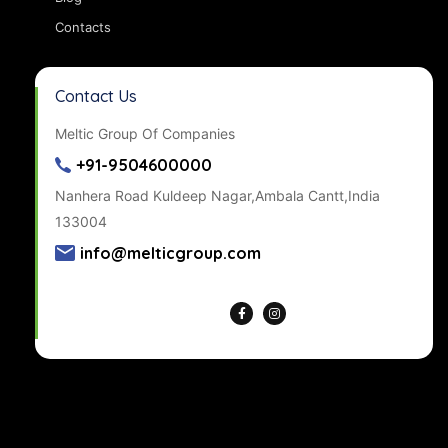
Contacts
Contact Us
Meltic Group Of Companies
+91-9504600000
Nanhera Road Kuldeep Nagar,Ambala Cantt,India
133004
info@melticgroup.com
Get Directions