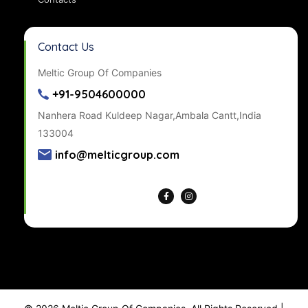
Contact Us
Meltic Group Of Companies
+91-9504600000
Nanhera Road Kuldeep Nagar,Ambala Cantt,India
133004
info@melticgroup.com
Get Directions