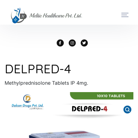
DELPRED-4
Methylprednisolone Tablets IP 4mg.