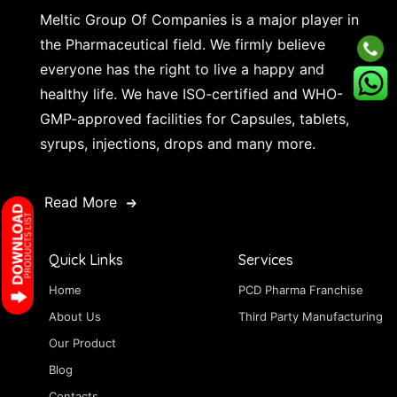
Meltic Group Of Companies is a major player in
the Pharmaceutical field. We firmly believe
everyone has the right to live a happy and
healthy life. We have ISO-certified and WHO-
GMP-approved facilities for Capsules, tablets,
syrups, injections, drops and many more.
Read More
Quick Links
Services
Home
PCD Pharma Franchise
About Us
Third Party Manufacturing
Our Product
Blog
Contacts