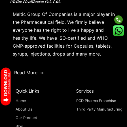
Meltic Group Of Companies is a major player in
the Pharmaceutical field. We firmly believe
everyone has the right to live a happy and
healthy life. We have ISO-certified and WHO-
GMP-approved facilities for Capsules, tablets,
syrups, injections, drops and many more.
Read More
Quick Links
Services
Home
PCD Pharma Franchise
About Us
Third Party Manufacturing
Our Product
Blog