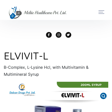
ELVIVIT-L
B-Complex, L-Lysine Hcl, with Multivitamin &
Multimineral Syrup