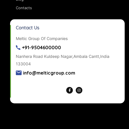
Contacts
Contact Us
Meltic Group Of Companies
+91-9504600000
Nanhera Road Kuldeep Nagar,Ambala Cantt,India
133004
info@melticgroup.com
Get Directions