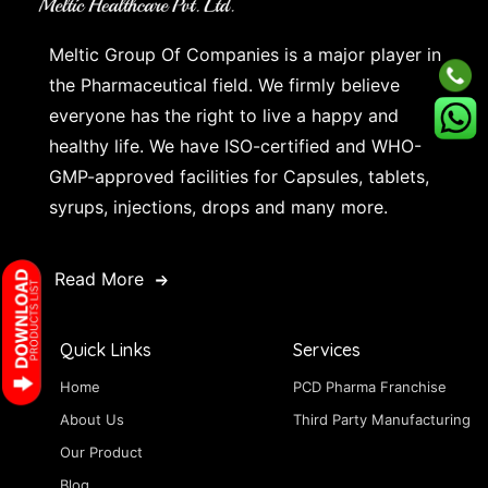
Meltic Group Of Companies is a major player in
the Pharmaceutical field. We firmly believe
everyone has the right to live a happy and
healthy life. We have ISO-certified and WHO-
GMP-approved facilities for Capsules, tablets,
syrups, injections, drops and many more.
Read More
Quick Links
Services
Home
PCD Pharma Franchise
About Us
Third Party Manufacturing
Our Product
Blog