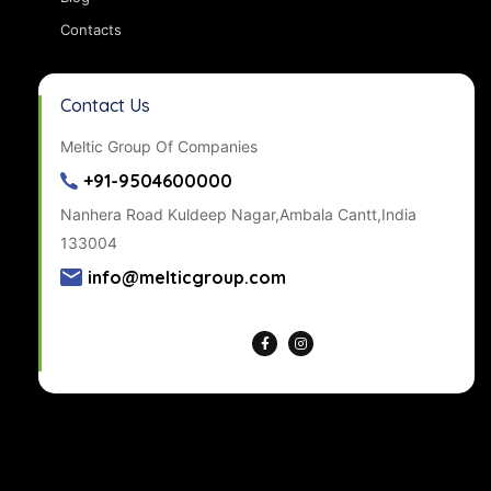
Contacts
Contact Us
Meltic Group Of Companies
+91-9504600000
Nanhera Road Kuldeep Nagar,Ambala Cantt,India
133004
info@melticgroup.com
Get Directions