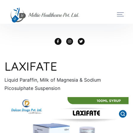
LAXIFATE
Liquid Paraffin, Milk of Magnesia & Sodium
Picosulphate Suspension