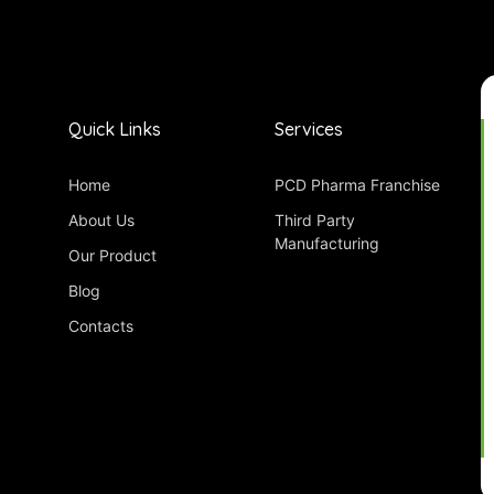
Quick Links
Services
Home
PCD Pharma Franchise
About Us
Third Party
Manufacturing
Our Product
Blog
Contacts