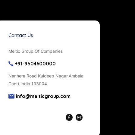
Contact Us
Meltic Group Of Companies
+91-9504600000
Nanhera Road Kuldeep Nagar,Ambala
Cantt,India 133004
info@melticgroup.com
Get Directions