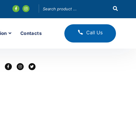
Call Us
ion
Contacts