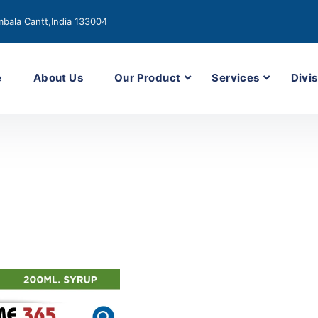
bala Cantt,India 133004
e
About Us
Our Product
Services
Divis