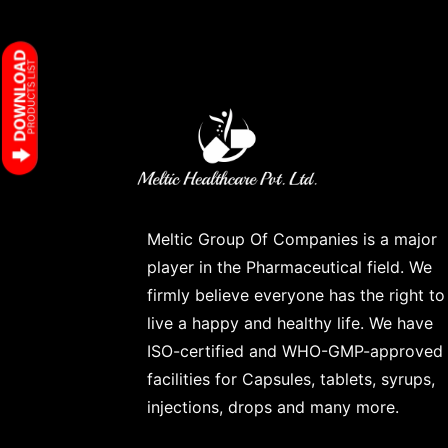
Meltic Group Of Companies is a major
player in the Pharmaceutical field. We
firmly believe everyone has the right to
live a happy and healthy life. We have
ISO-certified and WHO-GMP-approved
facilities for Capsules, tablets, syrups,
injections, drops and many more.