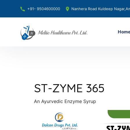
+91- 9504600000
Nanhera Road Kuldeep Nagar,Am
Hom
ST-ZYME 365
An Ayurvedic Enzyme Syrup