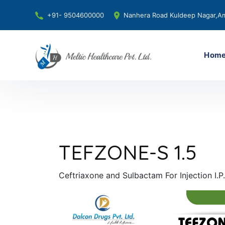
+91- 9504600000
Nanhera Road Kuldeep Nagar,Am
Hom
TEFZONE-S 1.5
Ceftriaxone and Sulbactam For Injection I.P.