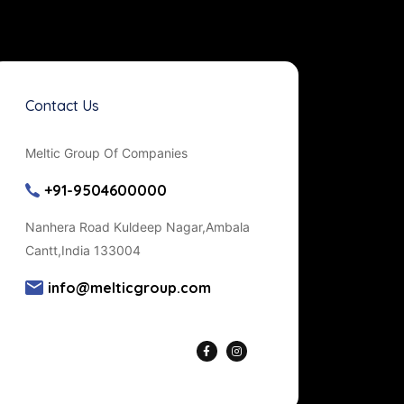
Contact Us
Meltic Group Of Companies
+91-9504600000
Nanhera Road Kuldeep Nagar,Ambala
Cantt,India 133004
info@melticgroup.com
Get Directions