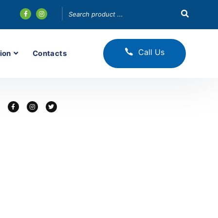
Call Us
ion
Contacts