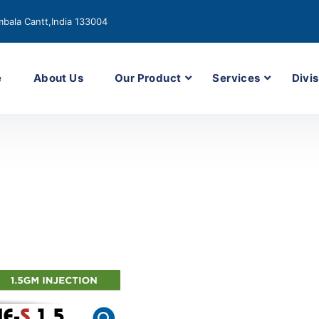
bala Cantt,India 133004
e
About Us
Our Product
Services
Divis