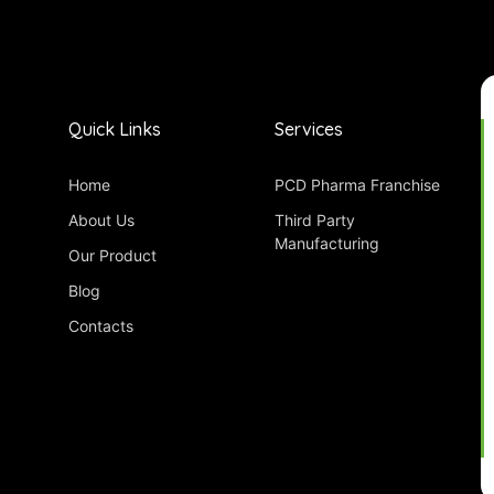
Quick Links
Services
Home
PCD Pharma Franchise
About Us
Third Party
Manufacturing
Our Product
Blog
Contacts