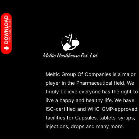
Meltic Group Of Companies is a major
player in the Pharmaceutical field. We
firmly believe everyone has the right to
live a happy and healthy life. We have
ISO-certified and WHO-GMP-approved
facilities for Capsules, tablets, syrups,
injections, drops and many more.