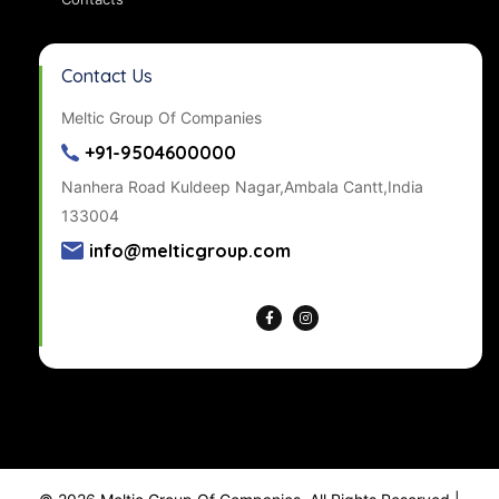
Contact Us
Meltic Group Of Companies
+91-9504600000
Nanhera Road Kuldeep Nagar,Ambala Cantt,India
133004
info@melticgroup.com
Get Directions