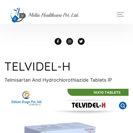
TELVIDEL-H
Telmisartan And Hydrochlorothiazide Tablets IP