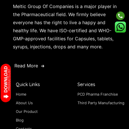
Meltic Group Of Companies is a major player in
the Pharmaceutical field. We firmly believe
everyone has the right to live a happy and
healthy life. We have ISO-certified and WHO-
GMP-approved facilities for Capsules, tablets,
syrups, injections, drops and many more.
Read More
Quick Links
Services
Home
PCD Pharma Franchise
About Us
Third Party Manufacturing
Our Product
Blog
Contacts