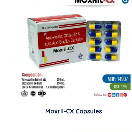
Moxril-CX Capsules