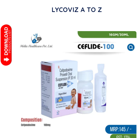
LYCOVIZ A TO Z