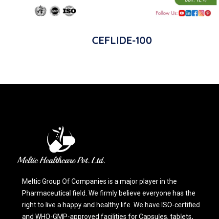
CEFLIDE-100
Meltic Group Of Companies is a major player in the
Pharmaceutical field. We firmly believe everyone has the
right to live a happy and healthy life. We have ISO-certified
and WHO-GMP-approved facilities for Capsules, tablets,