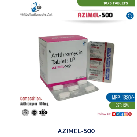
AZIMEL-500