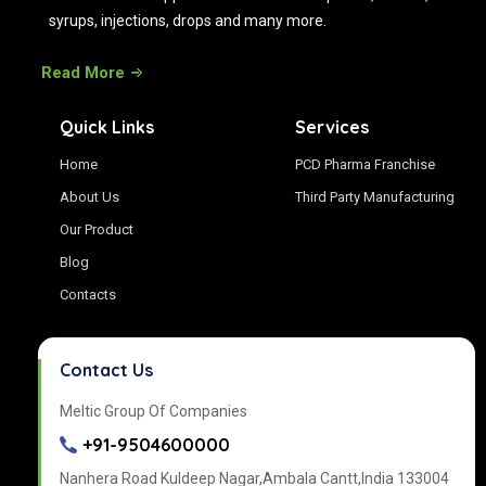
syrups, injections, drops and many more.
Read More
Quick Links
Services
Home
PCD Pharma Franchise
About Us
Third Party Manufacturing
Our Product
Blog
Contacts
Contact Us
Meltic Group Of Companies
+91-9504600000
Nanhera Road Kuldeep Nagar,Ambala Cantt,India 133004