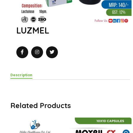
LUZMEL
Description
Related Products