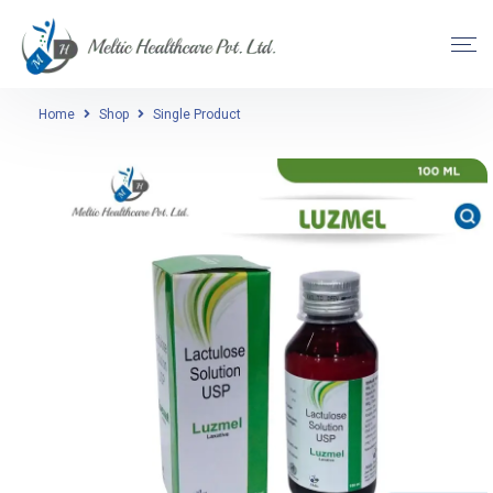
Home
Shop
Single Product