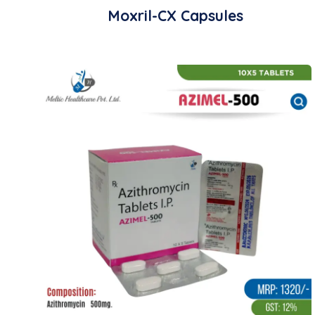
Moxril-CX Capsules