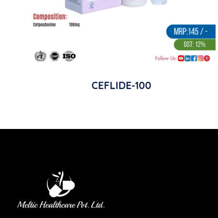
CEFLIDE-100