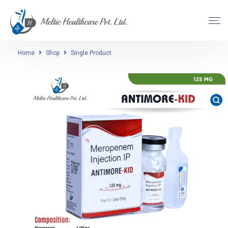
Home
Shop
Single Product