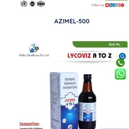
AZIMEL-500