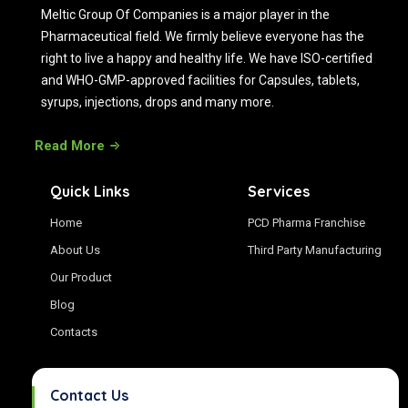
Meltic Group Of Companies is a major player in the
Pharmaceutical field. We firmly believe everyone has the
right to live a happy and healthy life. We have ISO-certified
and WHO-GMP-approved facilities for Capsules, tablets,
syrups, injections, drops and many more.
Read More
Quick Links
Services
Home
PCD Pharma Franchise
About Us
Third Party Manufacturing
Our Product
Blog
Contacts
Contact Us