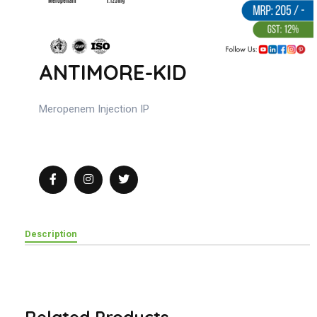
ANTIMORE-KID
Meropenem Injection IP
Description