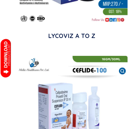
LYCOVIZ A TO Z