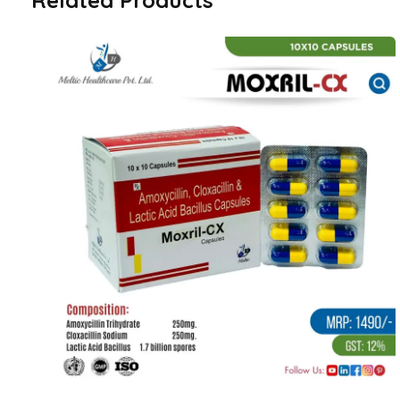
Related Products