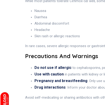
While most patients tolerate Cefimox-SB well, som
Nausea
Diarrhea
Abdominal discomfort
Headache
Skin rash or allergic reactions
In rare cases, severe allergic responses or gastroi
Precautions And Warnings
Do not use if allergic
to cephalosporins, pen
Use with caution
in patients with kidney or l
Pregnancy and breastfeeding
: Only use 
Drug interactions
: Inform your doctor abo
Avoid self-medicating or sharing antibiotics with ot