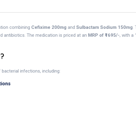
ation combining
Cefixime 200mg
and
Sulbactam Sodium 150mg
.
rd antibiotics. The medication is priced at an
MRP of ₹1695/-
, with a
r?
acterial infections, including:
tions