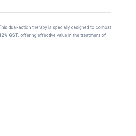
 This dual-action therapy is specially designed to combat
12% GST
, offering effective value in the treatment of