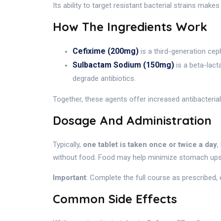
Its ability to target resistant bacterial strains make
How The Ingredients Work
Cefixime (200mg)
is a third-generation ceph
Sulbactam Sodium (150mg)
is a beta-lact
degrade antibiotics.
Together, these agents offer increased antibacterial
Dosage And Administration
Typically,
one tablet is taken once or twice a day
,
without food. Food may help minimize stomach ups
Important
: Complete the full course as prescribed,
Common Side Effects