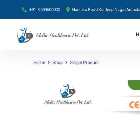
+91- 9504600000
Nanhera Road Kuldeep Nagar,Ambala 
H
Home
Shop
Single Product