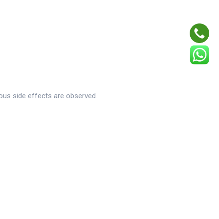
ious side effects are observed.