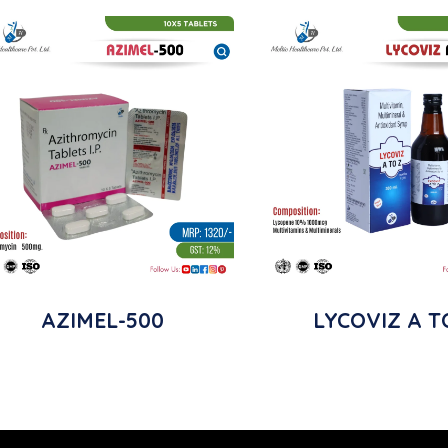
AZIMEL-500
LYCOVIZ A T