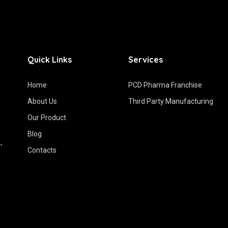
Quick Links
Services
Home
PCD Pharma Franchise
About Us
Third Party Manufacturing
Our Product
Blog
-
Contacts