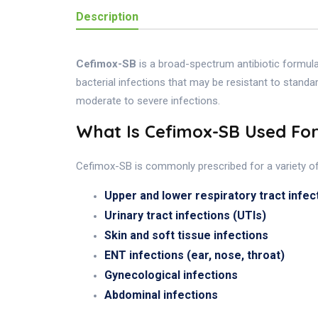
Description
Cefimox-SB
is a broad-spectrum antibiotic formul
bacterial infections that may be resistant to standa
moderate to severe infections.
What Is Cefimox-SB Used Fo
Cefimox-SB is commonly prescribed for a variety of b
Upper and lower respiratory tract infec
Urinary tract infections (UTIs)
Skin and soft tissue infections
ENT infections (ear, nose, throat)
Gynecological infections
Abdominal infections