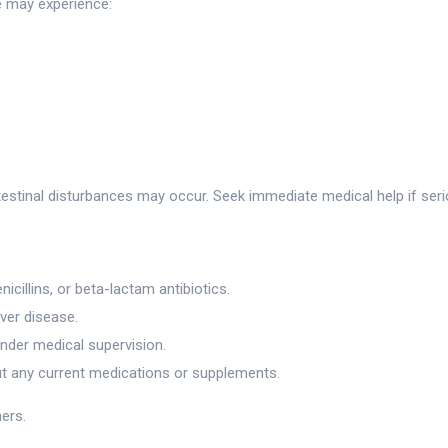
e may experience:
ntestinal disturbances may occur. Seek immediate medical help if ser
icillins, or beta-lactam antibiotics.
iver disease.
under medical supervision.
ut any current medications or supplements.
hers.