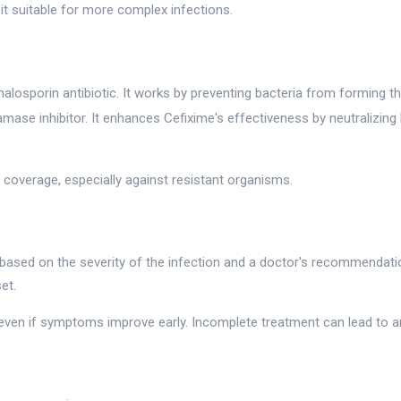
s it suitable for more complex infections.
alosporin antibiotic. It works by preventing bacteria from forming the
amase inhibitor. It enhances Cefixime's effectiveness by neutralizing
 coverage, especially against resistant organisms.
 based on the severity of the infection and a doctor's recommendatio
et.
 even if symptoms improve early. Incomplete treatment can lead to an