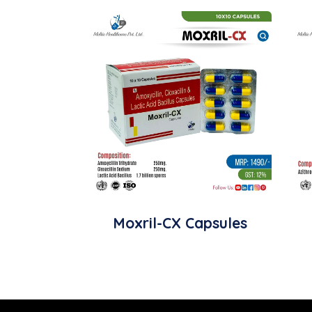
Moxril-CX Capsules