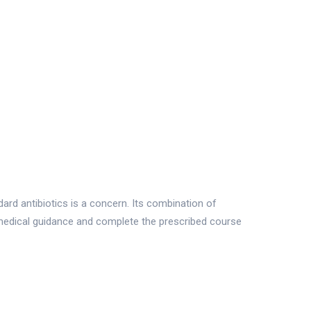
ard antibiotics is a concern. Its combination of
medical guidance and complete the prescribed course