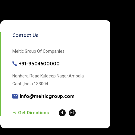
Contact Us
Meltic Group Of Companies
+91-9504600000
Nanhera Road Kuldeep Nagar,Ambala
Cantt,India 133004
info@melticgroup.com
Get Directions