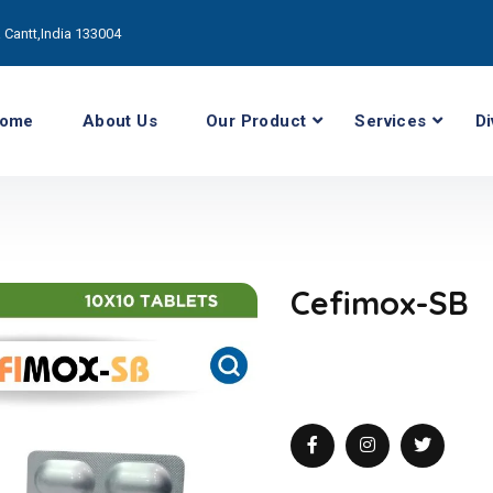
Cantt,India 133004
ome
About Us
Our Product
Services
Di
Cefimox-SB