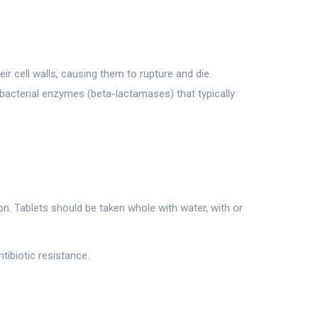
ir cell walls, causing them to rupture and die.
 bacterial enzymes (beta-lactamases) that typically
n. Tablets should be taken whole with water, with or
tibiotic resistance.