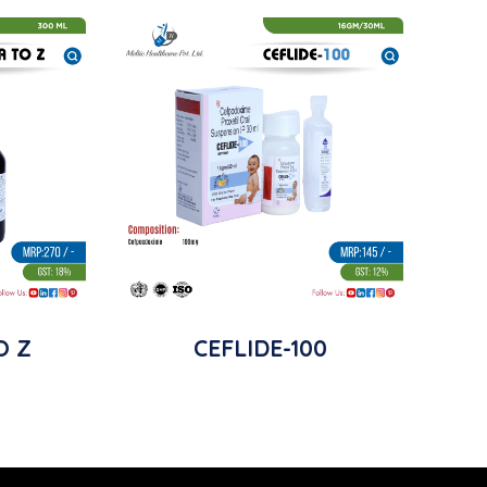
O Z
CEFLIDE-100