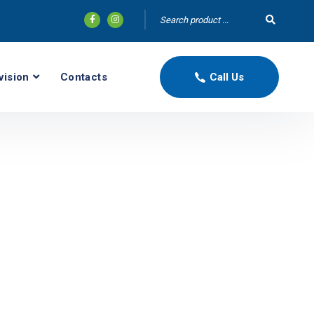
vision
Contacts
Call Us