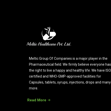
Meltic Group Of Companies is a major player in the
Pharmaceutical field. We firmly believe everyone has
the right to live a happy and healthy life. We have ISO
certified and WHO-GMP-approved facilities for
Capsules, tablets, syrups, injections, drops and many
more.
Read More