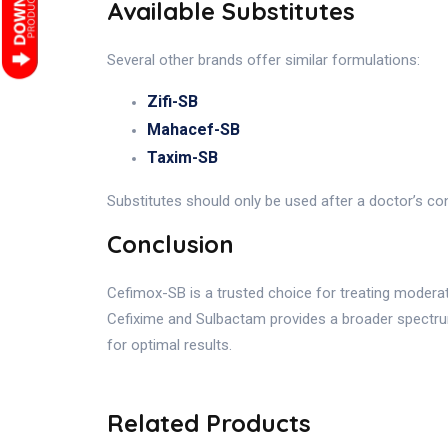
Available Substitutes
Several other brands offer similar formulations:
Zifi-SB
Mahacef-SB
Taxim-SB
Substitutes should only be used after a doctor’s con
Conclusion
Cefimox-SB is a trusted choice for treating moderate
Cefixime and Sulbactam provides a broader spectru
for optimal results.
Related Products