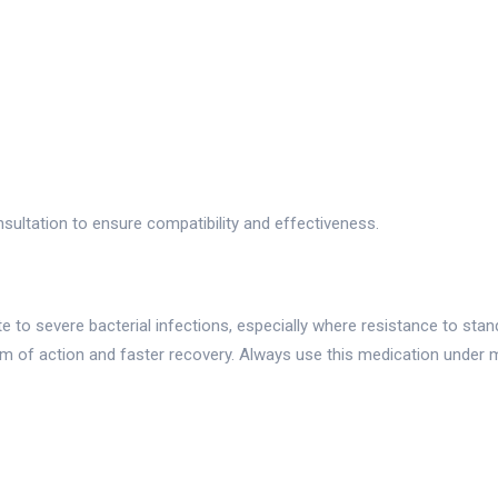
sultation to ensure compatibility and effectiveness.
 to severe bacterial infections, especially where resistance to stand
m of action and faster recovery. Always use this medication under 