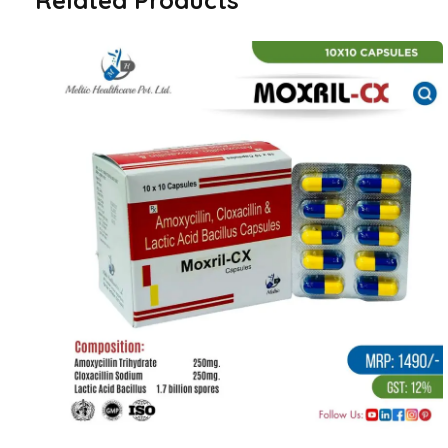
Related Products