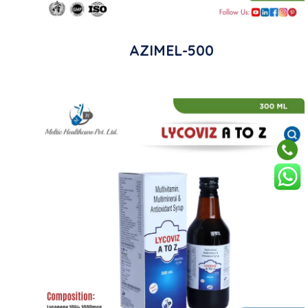
AZIMEL-500