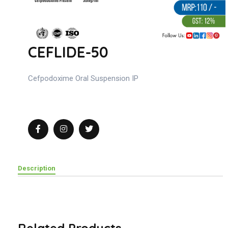
CEFLIDE-50
Cefpodoxime Oral Suspension IP
Description