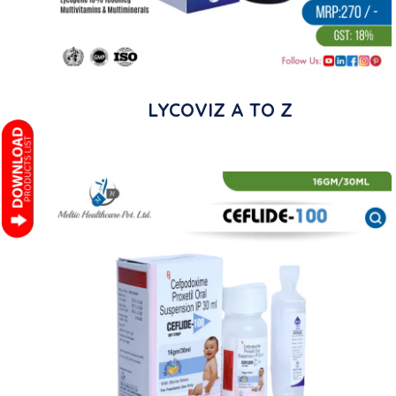
LYCOVIZ A TO Z