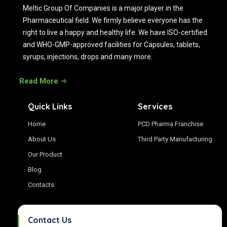
Meltic Group Of Companies is a major player in the
Pharmaceutical field. We firmly believe everyone has the
right to live a happy and healthy life. We have ISO-certified
and WHO-GMP-approved facilities for Capsules, tablets,
syrups, injections, drops and many more.
Read More
Quick Links
Services
Home
PCD Pharma Franchise
About Us
Third Party Manufacturing
Our Product
Blog
Contacts
Contact Us