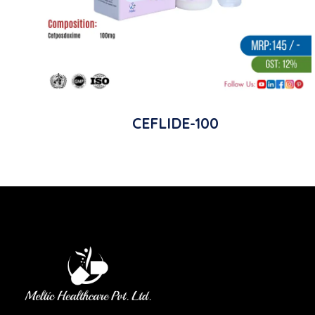
CEFLIDE-100