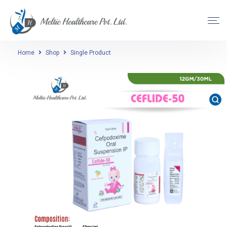
Home
Shop
Single Product