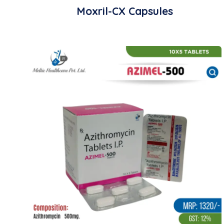
Moxril-CX Capsules