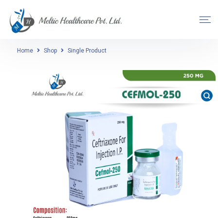
Home
Shop
Single Product