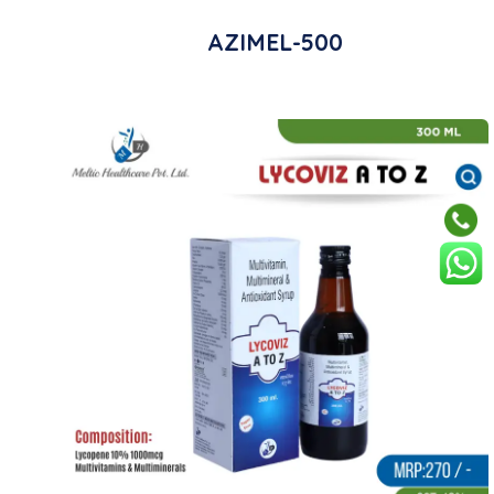
AZIMEL-500