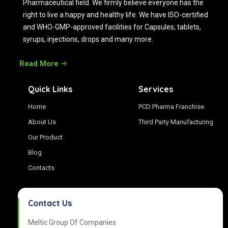
Pharmaceutical field. We firmly believe everyone has the
right to live a happy and healthy life. We have ISO-certified
and WHO-GMP-approved facilities for Capsules, tablets,
syrups, injections, drops and many more.
Read More
Quick Links
Services
Home
PCD Pharma Franchise
About Us
Third Party Manufacturing
Our Product
Blog
Contacts
Contact Us
Meltic Group Of Companies