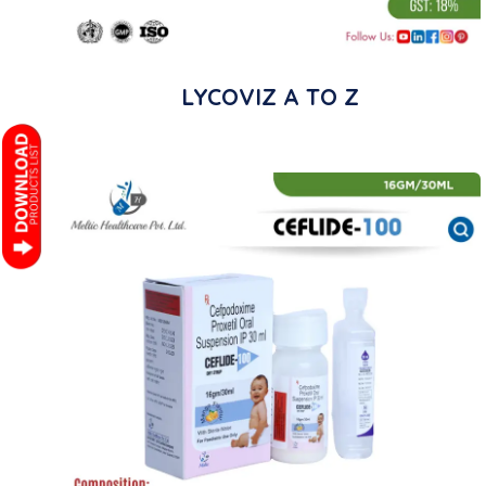
LYCOVIZ A TO Z