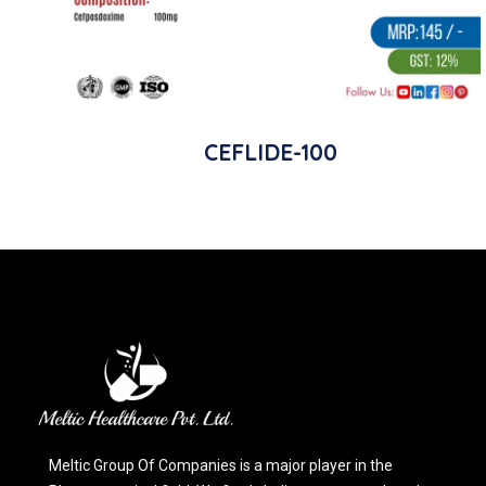
CEFLIDE-100
Meltic Group Of Companies is a major player in the