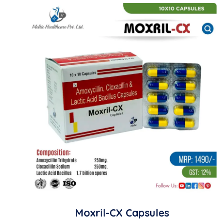
Moxril-CX Capsules