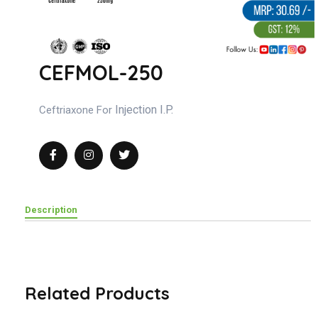
CEFMOL-250
Injection I.P.
Ceftriaxone For
Description
Related Products