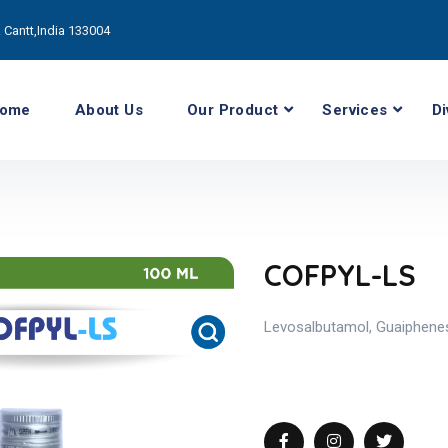
Cantt,India 133004
ome
About Us
Our Product
Services
Di
COFPYL-LS
Levosalbutamol, Guaiphene