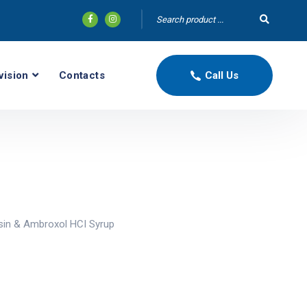
vision
Contacts
Call Us
sin & Ambroxol HCI Syrup