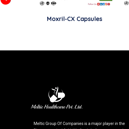
Moxril-CX Capsules
Meltic Group Of Companies is a major player in the