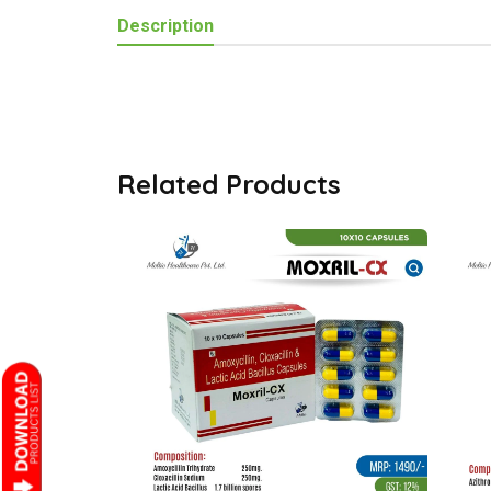
Description
Related Products