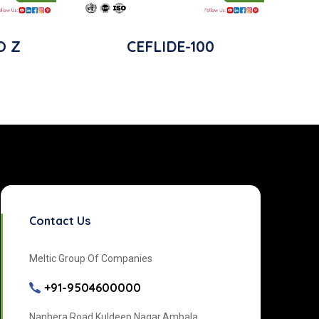
O Z
CEFLIDE-100
Contact Us
Meltic Group Of Companies
+91-9504600000
Nanhera Road Kuldeep Nagar,Ambala