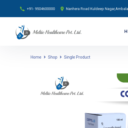
+91- 9504600000
Nanhera Road Kuldeep Nagar,Ambala 
H
Home
Shop
Single Product