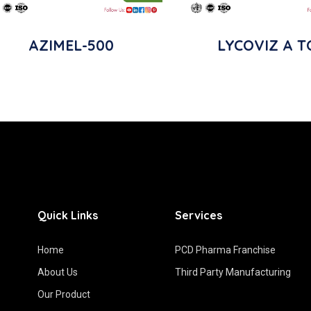
AZIMEL-500
LYCOVIZ A T
Quick Links
Services
Home
PCD Pharma Franchise
About Us
Third Party Manufacturing
Our Product