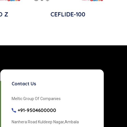
O Z
CEFLIDE-100
Contact Us
Meltic Group Of Companies
+91-9504600000
Nanhera Road Kuldeep Nagar,Ambala