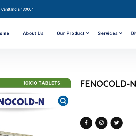
Cantt,India 133004
ome
About Us
Our Product
Services
Di
FENOCOLD-