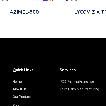
AZIMEL-500
LYCOVIZ A T
Quick Links
Services
Home
PCD Pharma Franchise
About Us
Third Party Manufacturing
Our Product
Blog