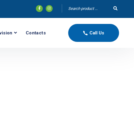
vision
Contacts
Call Us
N