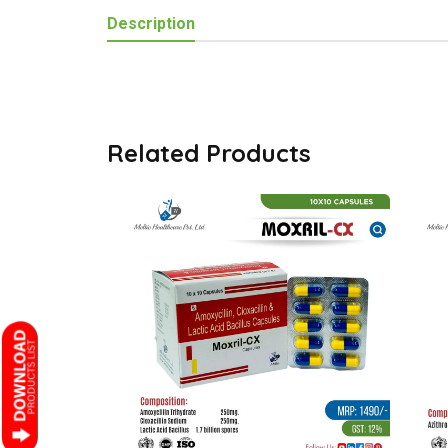
Description
Related Products