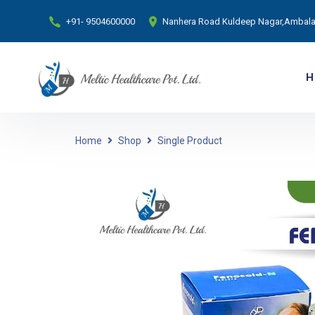
+91- 9504600000
Nanhera Road Kuldeep Nagar,Ambala 
H
Home
Shop
Single Product