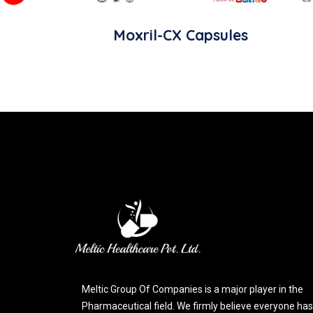
Moxril-CX Capsules
Meltic Group Of Companies is a major player in the
Pharmaceutical field. We firmly believe everyone has