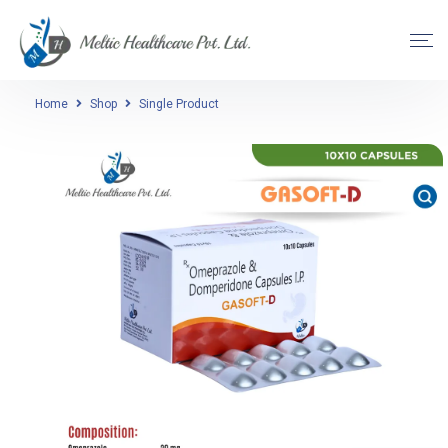
Home
Shop
Single Product