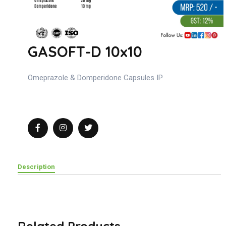
GASOFT-D 10x10
Omeprazole & Domperidone Capsules IP
Description