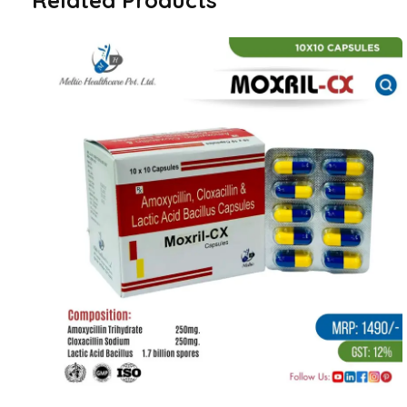
Related Products