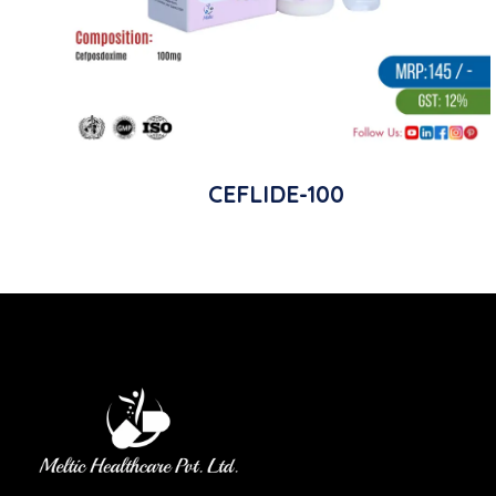
CEFLIDE-100