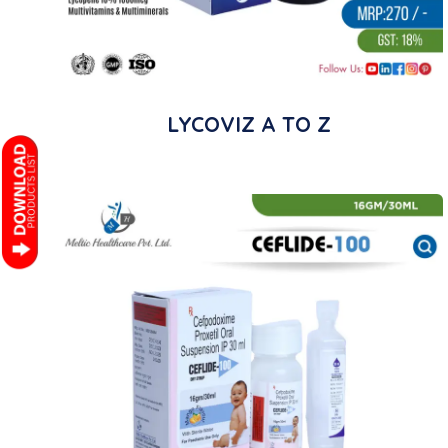
LYCOVIZ A TO Z