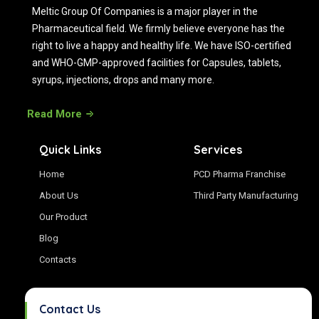
Meltic Group Of Companies is a major player in the
Pharmaceutical field. We firmly believe everyone has the
right to live a happy and healthy life. We have ISO-certified
and WHO-GMP-approved facilities for Capsules, tablets,
syrups, injections, drops and many more.
Read More
Quick Links
Services
Home
PCD Pharma Franchise
About Us
Third Party Manufacturing
Our Product
Blog
Contacts
Contact Us