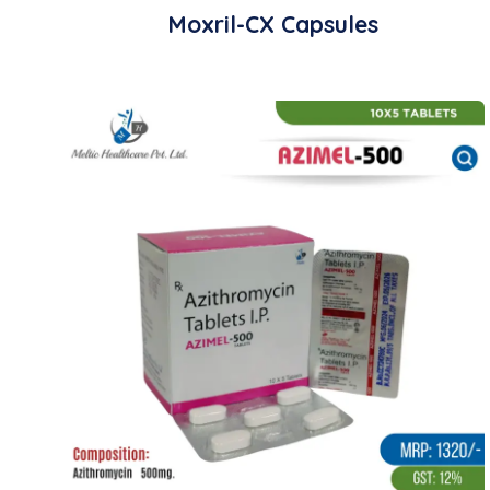
Moxril-CX Capsules