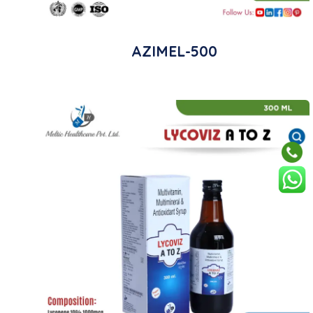
AZIMEL-500