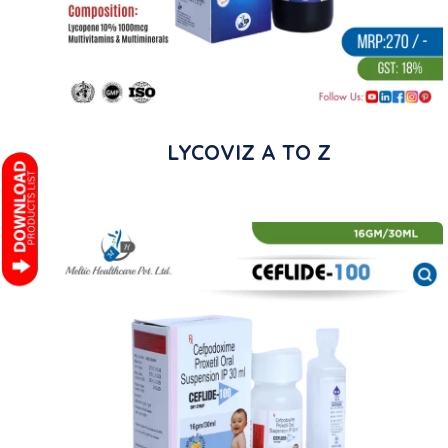
LYCOVIZ A TO Z