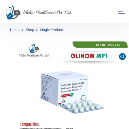
Home
Shop
Single Product