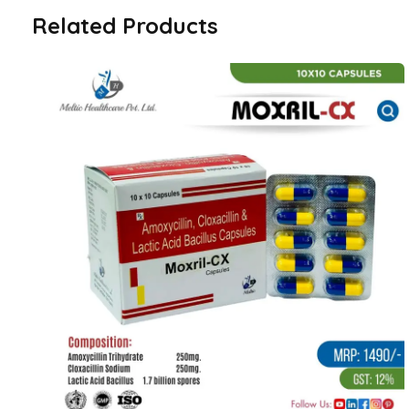
Related Products