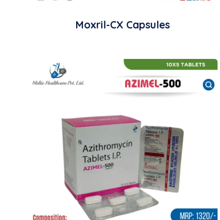
Moxril-CX Capsules