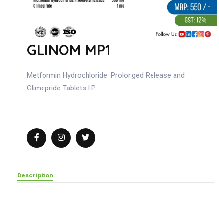
GLINOM MP1
Metformin Hydrochloride Prolonged Release and
Glimepride Tablets I.P.
Description