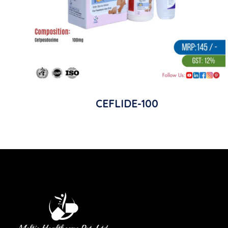
CEFLIDE-100