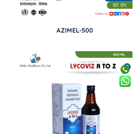
AZIMEL-500