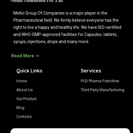
Meltic Group Of Companies is a major player in the
Pharmaceutical field. We firmly believe everyone has the
right to live a happy and healthy life. We have ISO-certified
and WHO-GMP-approved facilities for Capsules, tablets,
syrups, injections, drops and many more.
Read More
Quick Links
Services
Home
PCD Pharma Franchise
About Us
Third Party Manufacturing
Our Product
Blog
Contacts