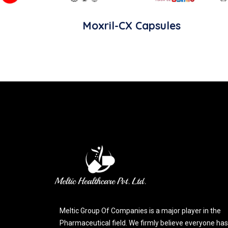
Moxril-CX Capsules
Meltic Group Of Companies is a major player in the
Pharmaceutical field. We firmly believe everyone has