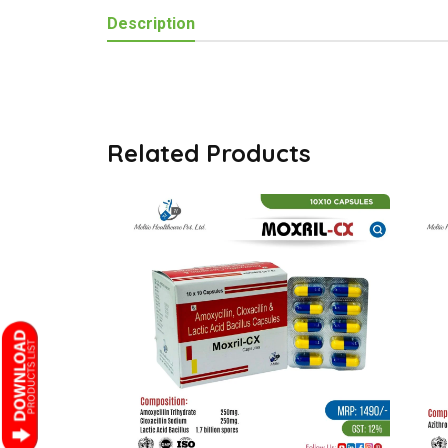
Description
Related Products