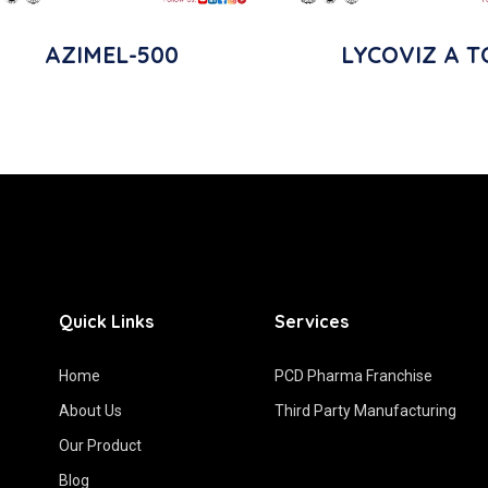
AZIMEL-500
LYCOVIZ A T
Quick Links
Services
Home
PCD Pharma Franchise
About Us
Third Party Manufacturing
Our Product
Blog