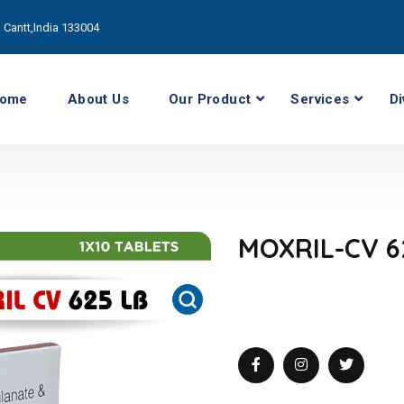
Cantt,India 133004
ome
About Us
Our Product
Services
Di
MOXRIL-CV 6