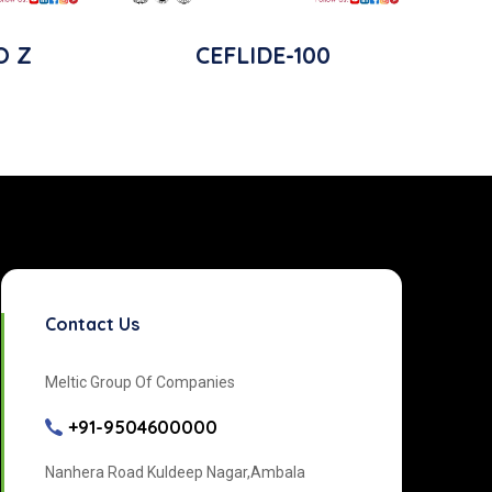
O Z
CEFLIDE-100
Contact Us
Meltic Group Of Companies
+91-9504600000
Nanhera Road Kuldeep Nagar,Ambala