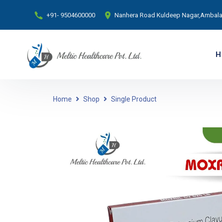
+91- 9504600000
Nanhera Road Kuldeep Nagar,Ambala 
H
Home
Shop
Single Product