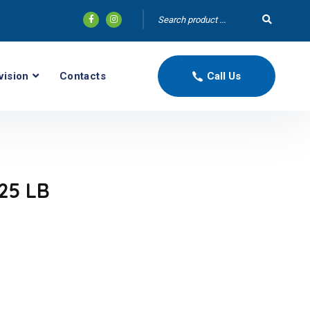
vision
Contacts
Call Us
25 LB