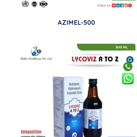
AZIMEL-500