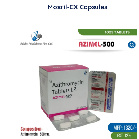
Moxril-CX Capsules