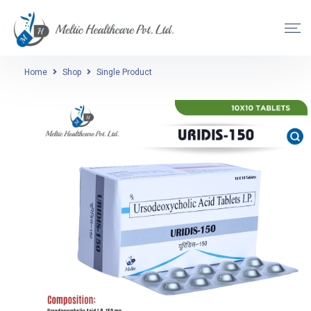
Home
Shop
Single Product