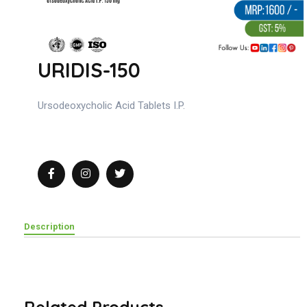
URIDIS-150
Ursodeoxycholic Acid Tablets I.P.
Description