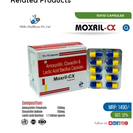
Related Products