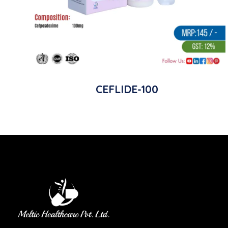
CEFLIDE-100