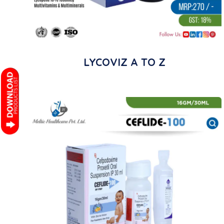
LYCOVIZ A TO Z