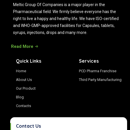
Meltic Group Of Companies is a major player in the
Pharmaceutical field. We firmly believe everyone has the
right to live a happy and healthy life. We have ISO-certified
and WHO-GMP-approved facilities for Capsules, tablets,
syrups, injections, drops and many more.
Read More
Quick Links
Services
Home
PCD Pharma Franchise
About Us
Third Party Manufacturing
Our Product
Blog
Contacts
Contact Us