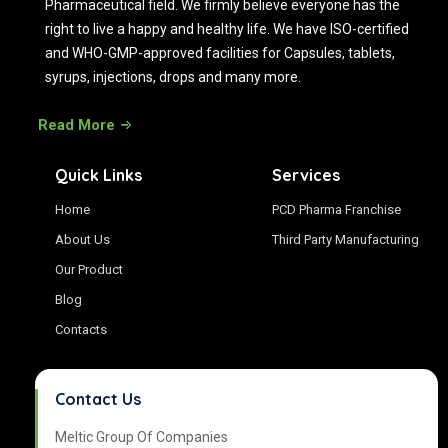
Pharmaceutical field. We firmly believe everyone has the
right to live a happy and healthy life. We have ISO-certified
and WHO-GMP-approved facilities for Capsules, tablets,
syrups, injections, drops and many more.
Read More
Quick Links
Services
Home
PCD Pharma Franchise
About Us
Third Party Manufacturing
Our Product
Blog
Contacts
Contact Us
Meltic Group Of Companies