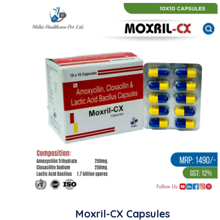
Moxril-CX Capsules