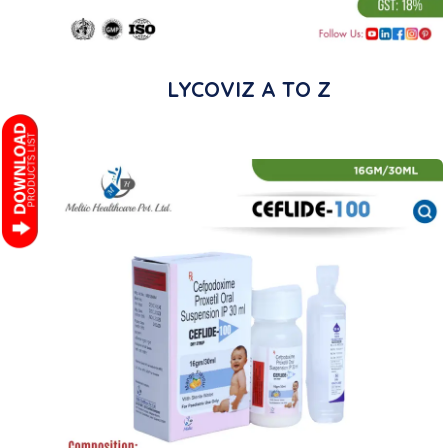
LYCOVIZ A TO Z