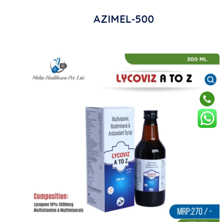
AZIMEL-500