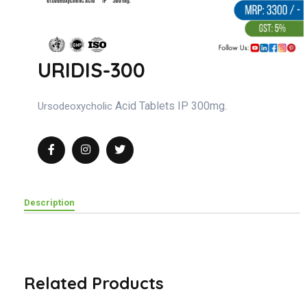
URIDIS-300
Acid Tablets IP 300mg.
Ursodeoxycholic
Description
Related Products