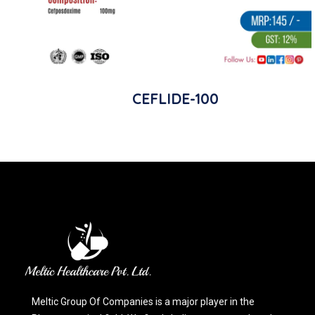
CEFLIDE-100
Meltic Group Of Companies is a major player in the