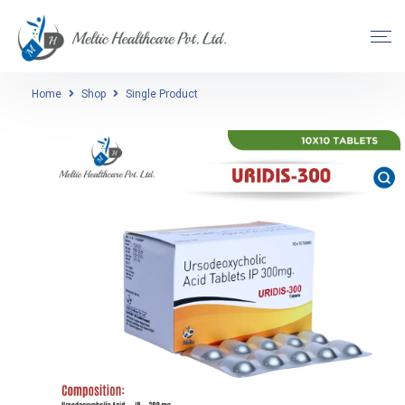
Home
Shop
Single Product