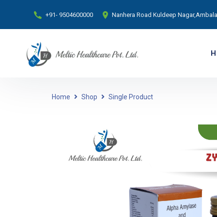
+91- 9504600000
Nanhera Road Kuldeep Nagar,Ambala 
H
Home
Shop
Single Product