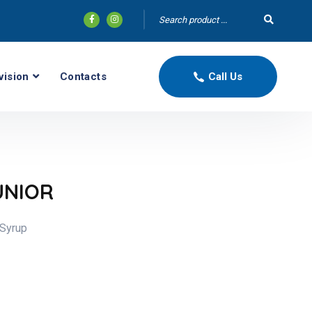
vision
Contacts
Call Us
UNIOR
 Syrup