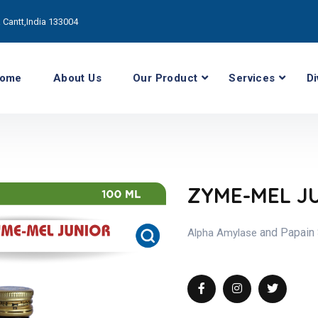
Cantt,India 133004
ome
About Us
Our Product
Services
Di
ZYME-MEL J
and Papain
Alpha Amylase