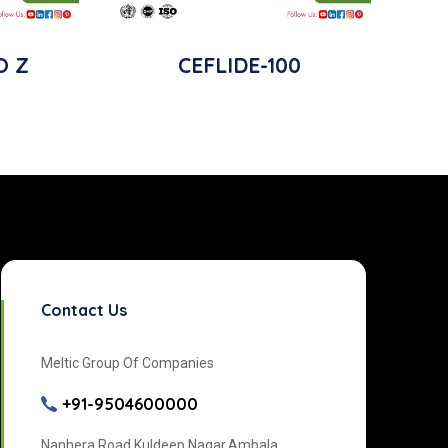
O Z
CEFLIDE-100
Contact Us
Meltic Group Of Companies
+91-9504600000
Nanhera Road Kuldeep Nagar,Ambala