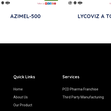
AZIMEL-500
LYCOVIZ A T
Quick Links
Services
Home
PCD Pharma Franchise
About Us
Third Party Manufacturing
Our Product