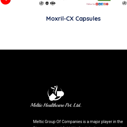
Moxril-CX Capsules
Meltic Group Of Companies is a major player in the