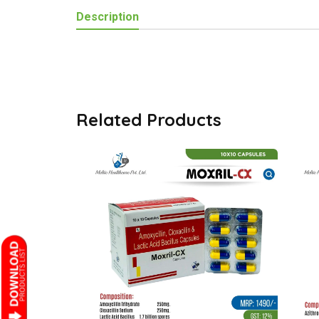
Description
Related Products