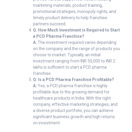
marketing materials, product training,
promotional strategies, monopoly rights, and
timely product delivery to help franchise
partners succeed.
Q: How Much Investment is Required to Start
a PCD Pharma Franchise?
A:
The investment required varies depending
on the company and the range of products you
choose to market. Typically, an initial
investment ranging from INR 50,000 to INR 2
lakhs is sufficient to start a PCD pharma
franchise.
Q: Is a PCD Pharma Franchise Profitable?
A:
Yes, a PCD pharma franchise is highly
profitable due to the growing demand for
healthcare products in India. With the right
company, effective marketing strategies, and
a diverse product portfolio, you can achieve
significant business growth and high returns
on investment.