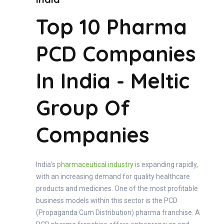
Top 10 Pharma
PCD Companies
In India - Meltic
Group Of
Companies
India's
pharmaceutical industry
is expanding rapidly,
with an increasing demand for quality healthcare
products and medicines. One of the most profitable
business models within this sector is the PCD
(Propaganda Cum Distribution) pharma franchise. A