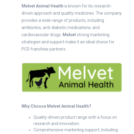
Melvet Animal Health
is known for its research-
driven approach and quality medicines. The company
provides a wide range of products, including
antibiotics, anti-diabetic medications, and
cardiovascular drugs.
Melvet
strong marketing
strategies and support make it an ideal choice for
PCD franchise partners.
Why Choose Melvet Animal Health?
Quality-driven product range with a focus on
research and innovation.
Comprehensive marketing support, including