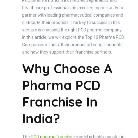
PCD pharma franchise offers entrepreneurs and
healthcare professionals an excellent opportunity to
partner with leading pharmaceutical companies and
distribute their products. The key to success in this
venture is choosing the right PCD pharma company.
In this article, we will explore the Top 10 Pharma PCD
Companies in India, their product offerings, benefits,
and how they support their franchise partners.
Why Choose A
Pharma PCD
Franchise In
India?
The
PCD pharma franchise
model is highly popular in