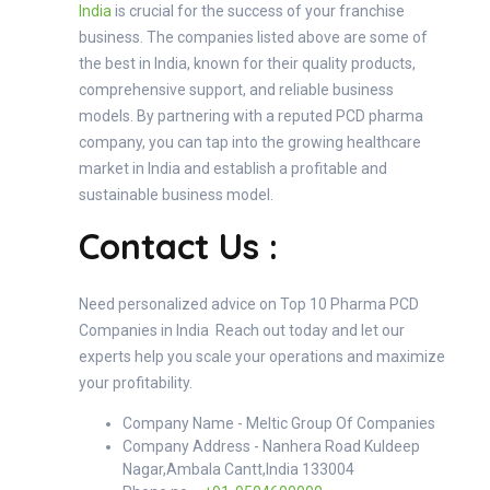
India
is crucial for the success of your franchise
business. The companies listed above are some of
the best in India, known for their quality products,
comprehensive support, and reliable business
models. By partnering with a reputed PCD pharma
company, you can tap into the growing healthcare
market in India and establish a profitable and
sustainable business model.
Contact Us :
Need personalized advice on Top 10 Pharma PCD
Companies in India Reach out today and let our
experts help you scale your operations and maximize
your profitability.
Company Name - Meltic Group Of Companies
Company Address - Nanhera Road Kuldeep
Nagar,Ambala Cantt,India 133004