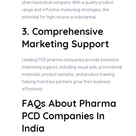
pharmaceutical company. With a quality product
range and effective marketing strategies, the
potential for high returns is substantial.
3. Comprehensive
Marketing Support
Leading PCD pharma companies provide extensive
marketing support, including visual aids, promotional
materials, product samples, and product training,
helping franchise partners grow their business
effectively.
FAQs About Pharma
PCD Companies In
India