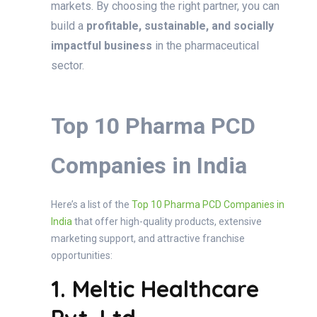
markets. By choosing the right partner, you can
build a
profitable, sustainable, and socially
impactful business
in the pharmaceutical
sector.
Top 10 Pharma PCD
Companies in India
Here’s a list of the
Top 10 Pharma PCD Companies in
India
that offer high-quality products, extensive
marketing support, and attractive franchise
opportunities:
1. Meltic Healthcare