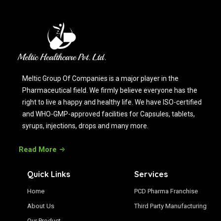
Meltic Group Of Companies is a major player in the
Pharmaceutical field. We firmly believe everyone has the
right to live a happy and healthy life. We have ISO-certified
and WHO-GMP-approved facilities for Capsules, tablets,
syrups, injections, drops and many more.
Read More
Quick Links
Services
Home
PCD Pharma Franchise
About Us
Third Party Manufacturing
Our Product