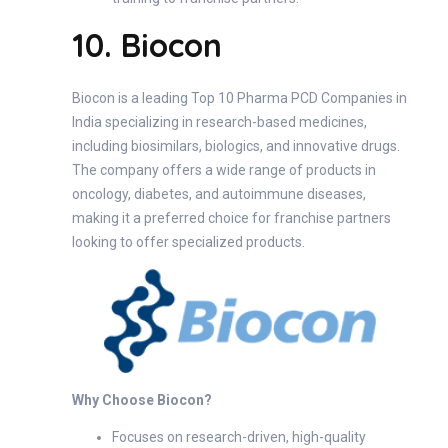
10. Biocon
Biocon is a leading Top 10 Pharma PCD Companies in
India specializing in research-based medicines,
including biosimilars, biologics, and innovative drugs.
The company offers a wide range of products in
oncology, diabetes, and autoimmune diseases,
making it a preferred choice for franchise partners
looking to offer specialized products.
Why Choose Biocon?
Focuses on research-driven, high-quality