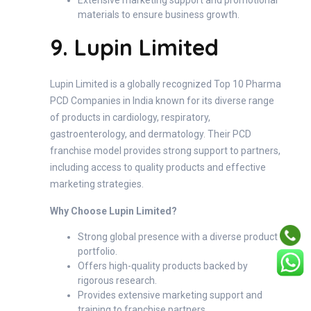
materials to ensure business growth.
9. Lupin Limited
Lupin Limited is a globally recognized Top 10 Pharma
PCD Companies in India known for its diverse range
of products in cardiology, respiratory,
gastroenterology, and dermatology. Their PCD
franchise model provides strong support to partners,
including access to quality products and effective
marketing strategies.
Why Choose Lupin Limited?
Strong global presence with a diverse product
portfolio.
Offers high-quality products backed by
rigorous research.
Provides extensive marketing support and
training to franchise partners.