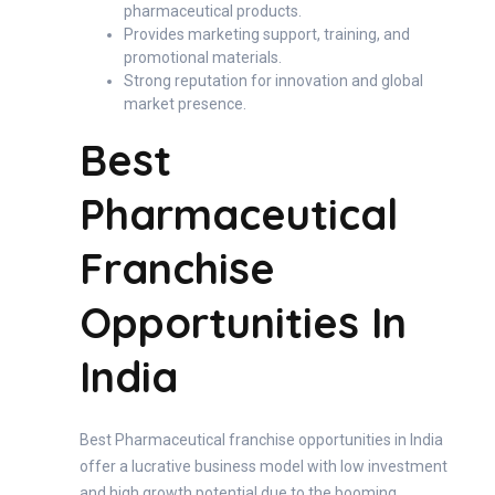
pharmaceutical products.
Provides marketing support, training, and
promotional materials.
Strong reputation for innovation and global
market presence.
Best
Pharmaceutical
Franchise
Opportunities In
India
Best Pharmaceutical franchise opportunities in India
offer a lucrative business model with low investment
and high growth potential due to the booming