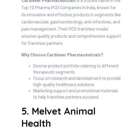
Cardiever Pharmaceuticals
is a trusted name in the
Top 10 Pharma PCD Companies in India, known for
its innovative and effective products in segments like
cardiovascular, gastroenterology, anti-infectives, and
pain management. Their PCD franchise model
ensures quality products and comprehensive support
for franchise partners.
Why Choose Cardiever Pharmaceuticals?
Diverse product portfolio catering to different
therapeutic segments.
Focus on research and development to provide
high-quality healthcare solutions.
Marketing support and promotional materials
to help franchise partners succeed.
5. Melvet Animal
Health