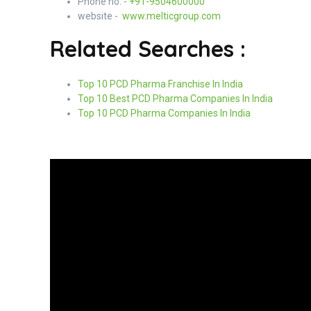
Phone no. -
+91-9504600000
website -
www.melticgroup.com
Related Searches :
Top 10 PCD Pharma Franchise In India
Top 10 Best PCD Pharma Companies In India
Top 10 PCD Pharma Companies In India