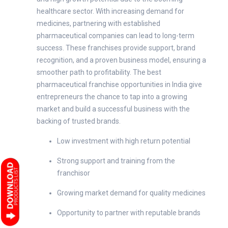
healthcare sector. With increasing demand for
medicines, partnering with established
pharmaceutical companies can lead to long-term
success. These franchises provide support, brand
recognition, and a proven business model, ensuring a
smoother path to profitability. The best
pharmaceutical franchise opportunities in India give
entrepreneurs the chance to tap into a growing
market and build a successful business with the
backing of trusted brands.
Low investment with high return potential
Strong support and training from the
franchisor
Growing market demand for quality medicines
Opportunity to partner with reputable brands