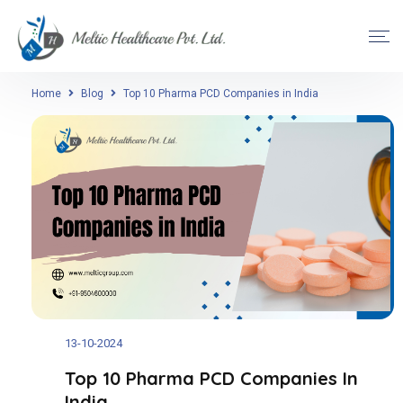
Home
Blog
Top 10 Pharma PCD Companies in India
13-10-2024
Top 10 Pharma PCD Companies In
India