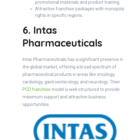
promotional materials and product training.
Attractive franchise packages with monopoly
rights in specific regions.
6. Intas
Pharmaceuticals
Intas Pharmaceuticals has a significant presence in
the global market, offering a broad spectrum of
pharmaceutical products in areas like oncology,
cardiology, gastroenterology, and neurology. Their
PCD franchise
model is well-structured to provide
maximum support and attractive business
opportunities.