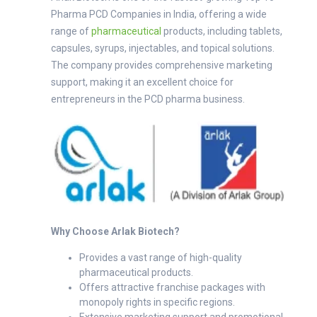
Pharma PCD Companies in India, offering a wide
range of
pharmaceutical
products, including tablets,
capsules, syrups, injectables, and topical solutions.
The company provides comprehensive marketing
support, making it an excellent choice for
entrepreneurs in the PCD pharma business.
Why Choose Arlak Biotech?
Provides a vast range of high-quality
pharmaceutical products.
Offers attractive franchise packages with
monopoly rights in specific regions.
Extensive marketing support and promotional