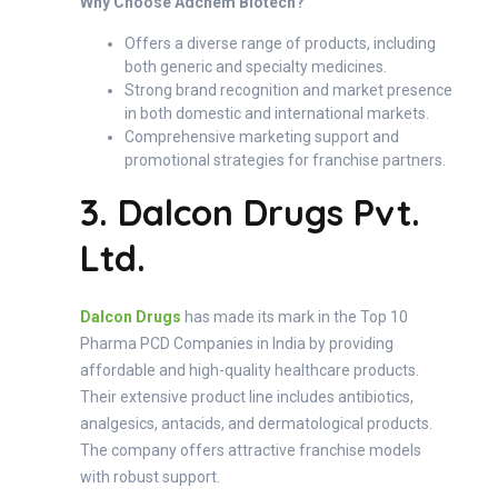
Why Choose Adchem Biotech?
Offers a diverse range of products, including
both generic and specialty medicines.
Strong brand recognition and market presence
in both domestic and international markets.
Comprehensive marketing support and
promotional strategies for franchise partners.
3. Dalcon Drugs Pvt.
Ltd.
Dalcon Drugs
has made its mark in the Top 10
Pharma PCD Companies in India by providing
affordable and high-quality healthcare products.
Their extensive product line includes antibiotics,
analgesics, antacids, and dermatological products.
The company offers attractive franchise models
with robust support.