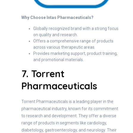
Why Choose Intas Pharmaceuticals?
Globally recognized brand with a strong focus
on quality and research.
Offers a comprehensive range of products
across various therapeutic areas.
Provides marketing support, product training,
and promotional materials.
7. Torrent
Pharmaceuticals
Torrent Pharmaceuticals is a leading player in the
pharmaceutical industry, known for its commitment
to research and development. They offer a diverse
range of products in segments like cardiology,
diabetology, gastroenterology, and neurology. Their