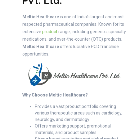
Pvt. Ltd.
Meltic Healthcare
is one of India's largest and most
respected pharmaceutical companies. Known for its
extensive
product
range, including generics, specialty
medications, and over-the-counter (OTC) products,
Meltic Healthcare
offers lucrative PCD franchise
opportunities.
Why Choose Meltic Healthcare?
Provides a vast product portfolio covering
various therapeutic areas such as cardiology,
neurology, and dermatology.
Offers marketing support, promotional
materials, and product samples.