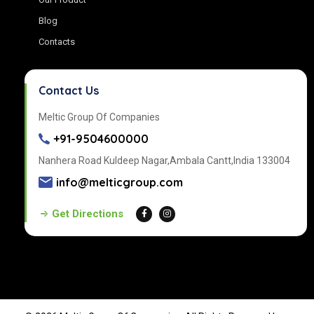
Blog
Contacts
Contact Us
Meltic Group Of Companies
+91-9504600000
Nanhera Road Kuldeep Nagar,Ambala Cantt,India 133004
info@melticgroup.com
Get Directions