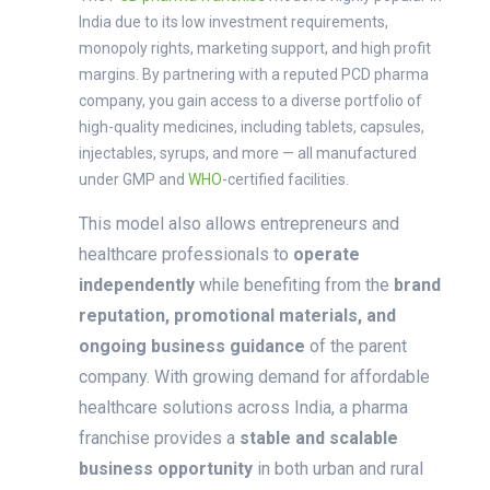
India due to its
low investment requirements,
monopoly rights, marketing support, and high profit
margins
. By partnering with a reputed PCD pharma
company, you gain access to a
diverse portfolio of
high-quality medicines
, including tablets, capsules,
injectables, syrups, and more — all manufactured
under
GMP and
WHO
-certified facilities
.
This model also allows entrepreneurs and
healthcare professionals to
operate
independently
while benefiting from the
brand
reputation, promotional materials, and
ongoing business guidance
of the parent
company. With growing demand for affordable
healthcare solutions across India, a pharma
franchise provides a
stable and scalable
business opportunity
in both urban and rural