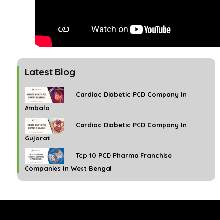
Latest Blog
Cardiac Diabetic PCD Company In
Ambala
Cardiac Diabetic PCD Company In
Gujarat
Top 10 PCD Pharma Franchise
Companies In West Bengal