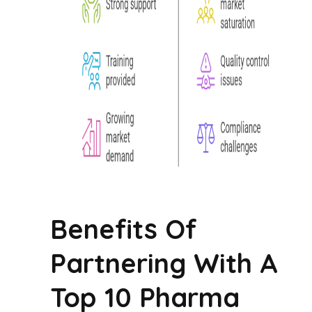
Benefits Of
Partnering With A
Top 10 Pharma