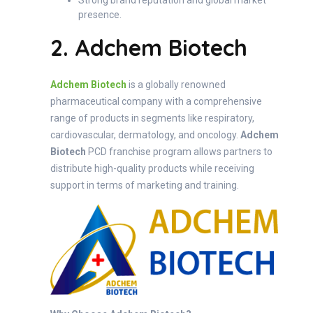
Strong brand reputation and global market
presence.
2. Adchem Biotech
Adchem Biotech
is a globally renowned
pharmaceutical company with a comprehensive
range of products in segments like respiratory,
cardiovascular, dermatology, and oncology.
Adchem
Biotech
PCD franchise program allows partners to
distribute high-quality products while receiving
support in terms of marketing and training.