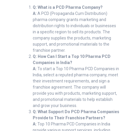
Q: What is a PCD Pharma Company?
A:
A PCD (Propaganda Cum Distribution)
pharma company grants marketing and
distribution rights to individuals or businesses
in a specific region to sell its products. The
company supplies the products, marketing
support, and promotional materials to the
franchise partner.
Q: How Can I Start a Top 10 Pharma PCD
Companies in India?
A:
To start a Top 10 Pharma PCD Companies in
India, select a reputed pharma company, meet
their investment requirements, and sign a
franchise agreement. The company will
provide you with products, marketing support,
and promotional materials to help establish
and grow your business.
Q: What Support Do PCD Pharma Companies
Provide to Their Franchise Partners?
A:
Top 10 Pharma PCD Companies in India
provide various support services, including