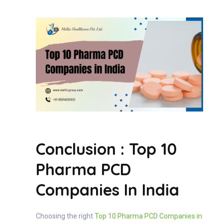
Conclusion : Top 10
Pharma PCD
Companies In India
Choosing the right
Top 10 Pharma PCD Companies in