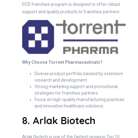
PCD franchise program is designed to offer robust
support and quality products to franchise partners.
Why Choose Torrent Pharmaceuticals?
Diverse product portfolio backed by extensive
research and development.
Strong marketing support and promotional
strategies for franchise partners.
Focus on high-quality manufacturing practices
and innovative healthcare solutions.
8. Arlak Biotech
Arlak Biotech is one of the fastest-growing Top 10