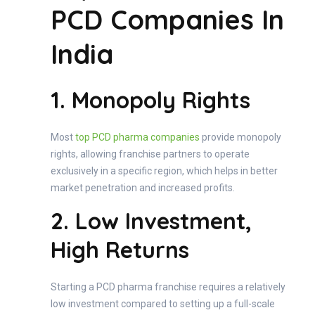
PCD Companies In
India
1. Monopoly Rights
Most
top PCD pharma companies
provide monopoly
rights, allowing franchise partners to operate
exclusively in a specific region, which helps in better
market penetration and increased profits.
2. Low Investment,
High Returns
Starting a PCD pharma franchise requires a relatively
low investment compared to setting up a full-scale