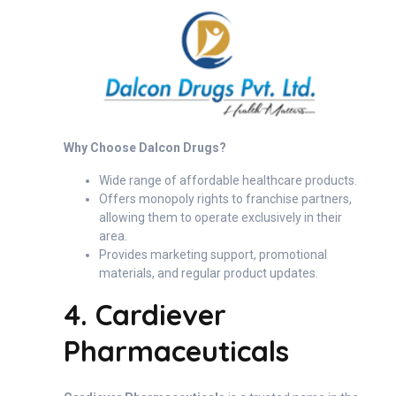
Why Choose Dalcon Drugs?
Wide range of affordable healthcare products.
Offers monopoly rights to franchise partners,
allowing them to operate exclusively in their
area.
Provides marketing support, promotional
materials, and regular product updates.
4. Cardiever
Pharmaceuticals