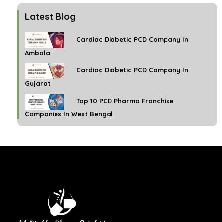
Latest Blog
Cardiac Diabetic PCD Company In
Ambala
Cardiac Diabetic PCD Company In
Gujarat
Top 10 PCD Pharma Franchise
Companies In West Bengal