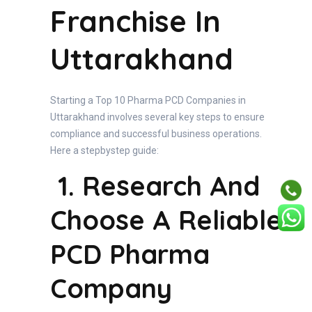
Franchise In
Uttarakhand
Starting a Top 10 Pharma PCD Companies in
Uttarakhand involves several key steps to ensure
compliance and successful business operations.
Here a stepbystep guide:
1. Research And
Choose A Reliable
PCD Pharma
Company