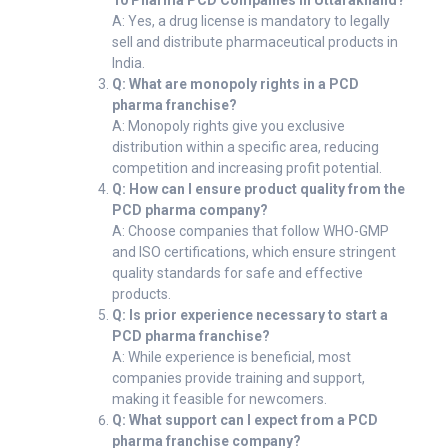
10 Pharma PCD Companies in Uttarakhand?
A: Yes, a drug license is mandatory to legally
sell and distribute pharmaceutical products in
India.
Q: What are monopoly rights in a PCD
pharma franchise?
A: Monopoly rights give you exclusive
distribution within a specific area, reducing
competition and increasing profit potential.
Q: How can I ensure product quality from the
PCD pharma company?
A: Choose companies that follow WHO-GMP
and ISO certifications, which ensure stringent
quality standards for safe and effective
products.
Q: Is prior experience necessary to start a
PCD pharma franchise?
A: While experience is beneficial, most
companies provide training and support,
making it feasible for newcomers.
Q: What support can I expect from a PCD
pharma franchise company?