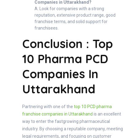
Companies in Uttarakhand?
A: Look for companies with a strong
reputation, extensive product range, good
franchise terms, and solid support for
franchisees.
Conclusion : Top
10 Pharma PCD
Companies In
Uttarakhand
Partnering with one of the
top 10 PCD pharma
franchise companies in Uttarakhand
is an excellent
way to enter the fastgrowing pharmaceutical
industry. By choosing a reputable company, meeting
legal requirements, and focusing on customer