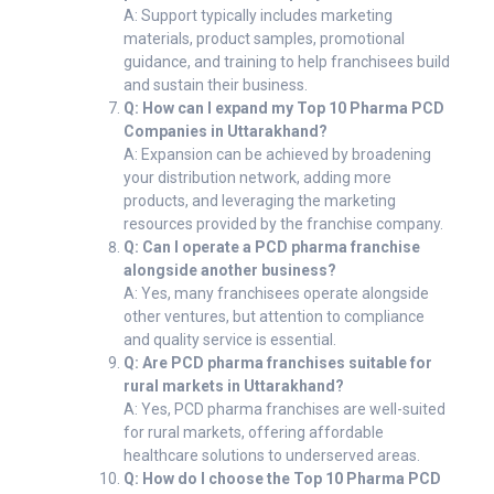
A: Support typically includes marketing
materials, product samples, promotional
guidance, and training to help franchisees build
and sustain their business.
Q: How can I expand my Top 10 Pharma PCD
Companies in Uttarakhand?
A: Expansion can be achieved by broadening
your distribution network, adding more
products, and leveraging the marketing
resources provided by the franchise company.
Q: Can I operate a PCD pharma franchise
alongside another business?
A: Yes, many franchisees operate alongside
other ventures, but attention to compliance
and quality service is essential.
Q: Are PCD pharma franchises suitable for
rural markets in Uttarakhand?
A: Yes, PCD pharma franchises are well-suited
for rural markets, offering affordable
healthcare solutions to underserved areas.
Q: How do I choose the Top 10 Pharma PCD