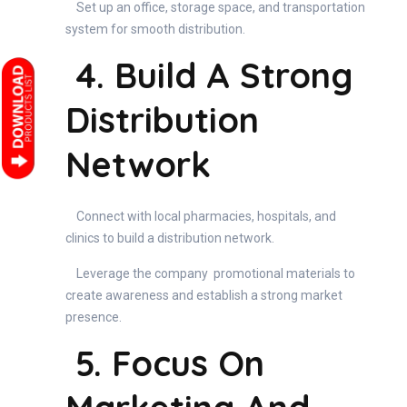
Set up an office, storage space, and transportation
system for smooth distribution.
4. Build A Strong
Distribution
Network
Connect with local pharmacies, hospitals, and
clinics to build a distribution network.
Leverage the company promotional materials to
create awareness and establish a strong market
presence.
5. Focus On