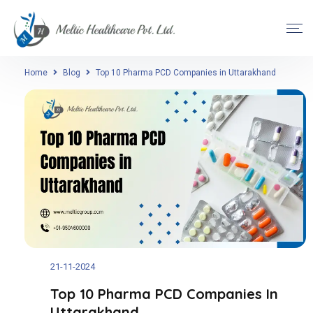
Home
Blog
Top 10 Pharma PCD Companies in Uttarakhand
21-11-2024
Top 10 Pharma PCD Companies In
Uttarakhand