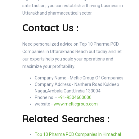
satisfaction, you can establish a thriving business in
Uttarakhand pharmaceutical sector.
Contact Us :
Need personalized advice on Top 10 Pharma PCD
Companies in Uttarakhand Reach out today and let
our experts help you scale your operations and
maximize your profitability.
Company Name - Meltic Group Of Companies
Company Address - Nanhera Road Kuldeep
Nagar,Ambala Cantt,India 133004
Phone no. -
+91-9504600000
website -
www.melticgroup.com
Related Searches :
Top 10 Pharma PCD Companies In Himachal