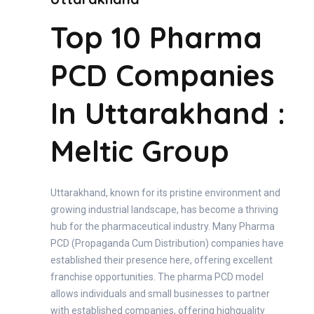
Top 10 Pharma
PCD Companies
In Uttarakhand :
Meltic Group
Uttarakhand, known for its pristine environment and
growing industrial landscape, has become a thriving
hub for the pharmaceutical industry. Many Pharma
PCD (Propaganda Cum Distribution) companies have
established their presence here, offering excellent
franchise opportunities. The pharma PCD model
allows individuals and small businesses to partner
with established companies, offering highquality