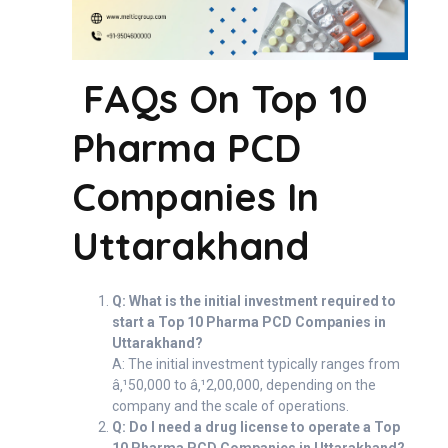
FAQs On Top 10
Pharma PCD
Companies In
Uttarakhand
Q: What is the initial investment required to
start a Top 10 Pharma PCD Companies in
Uttarakhand?
A: The initial investment typically ranges from
â‚¹50,000 to â‚¹2,00,000, depending on the
company and the scale of operations.
Q: Do I need a drug license to operate a Top