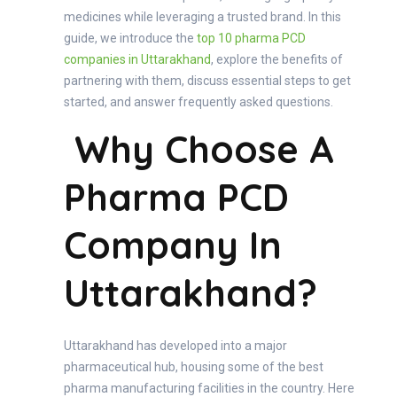
medicines while leveraging a trusted brand. In this
guide, we introduce the
top 10 pharma PCD
companies in Uttarakhand
, explore the benefits of
partnering with them, discuss essential steps to get
started, and answer frequently asked questions.
Why Choose A
Pharma PCD
Company In
Uttarakhand?
Uttarakhand has developed into a major
pharmaceutical hub, housing some of the best
pharma manufacturing facilities in the country. Here