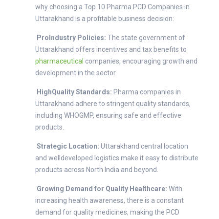
why choosing a Top 10 Pharma PCD Companies in
Uttarakhand is a profitable business decision:
ProIndustry Policies:
The state government of
Uttarakhand offers incentives and tax benefits to
pharmaceutical
companies, encouraging growth and
development in the sector.
HighQuality Standards:
Pharma companies in
Uttarakhand adhere to stringent quality standards,
including WHOGMP, ensuring safe and effective
products.
Strategic Location:
Uttarakhand central location
and welldeveloped logistics make it easy to distribute
products across North India and beyond.
Growing Demand for Quality Healthcare:
With
increasing health awareness, there is a constant
demand for quality medicines, making the PCD