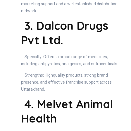
marketing support and a wellestablished distribution
network.
3. Dalcon Drugs
Pvt Ltd.
Specialty: Offers a broad range of medicines,
including antipyretics, analgesics, and nutraceuticals.
Strengths: Highquality products, strong brand
presence, and effective franchise support across
Uttarakhand.
4. Melvet Animal
Health