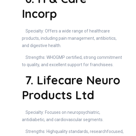
Incorp
Specialty: Offers a wide range of healthcare
products, including pain management, antibiotics,
and digestive health.
Strengths: WHOGMP certified, strong commitment
to quality, and excellent support for franchisees.
7. Lifecare Neuro
Products Ltd
Specialty: Focuses on neuropsychiatric,
antidiabetic, and cardiovascular segments.
Strengths: Highquality standards, researchfocused,