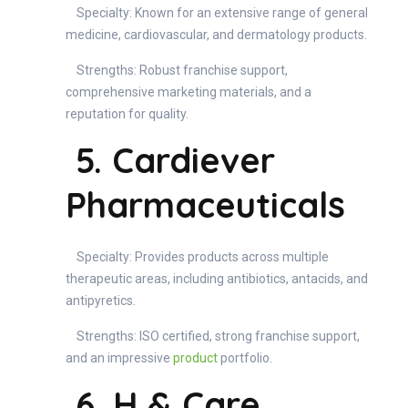
Specialty: Known for an extensive range of general
medicine, cardiovascular, and dermatology products.
Strengths: Robust franchise support,
comprehensive marketing materials, and a
reputation for quality.
5. Cardiever
Pharmaceuticals
Specialty: Provides products across multiple
therapeutic areas, including antibiotics, antacids, and
antipyretics.
Strengths: ISO certified, strong franchise support,
and an impressive
product
portfolio.
6. H & Care