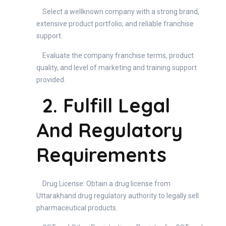
Select a wellknown company with a strong brand,
extensive product portfolio, and reliable franchise
support.
Evaluate the company franchise terms, product
quality, and level of marketing and training support
provided.
2. Fulfill Legal
And Regulatory
Requirements
Drug License: Obtain a drug license from
Uttarakhand drug regulatory authority to legally sell
pharmaceutical products.