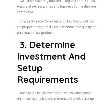
GST and Other Registrations: Register for GST and
ensure all necessary tax and business formalities are
completed.
Ensure Storage Compliance: Follow the guidelines
for proper storage facilities to maintain the quality of
pharmaceutical products.
3. Determine
Investment And
Setup
Requirements
Assess the initial investment, which varies based
on the company franchise terms and product range.