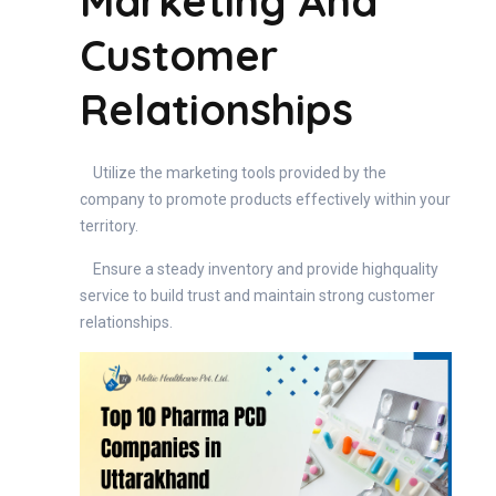
Marketing And
Customer
Relationships
Utilize the marketing tools provided by the
company to promote products effectively within your
territory.
Ensure a steady inventory and provide highquality
service to build trust and maintain strong customer
relationships.