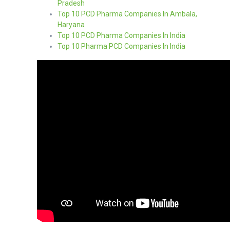
Pradesh
Top 10 PCD Pharma Companies In Ambala,
Haryana
Top 10 PCD Pharma Companies In India
Top 10 Pharma PCD Companies In India