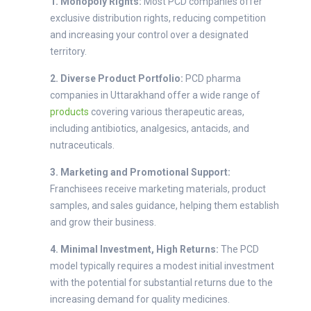
1. Monopoly Rights:
Most PCD companies offer
exclusive distribution rights, reducing competition
and increasing your control over a designated
territory.
2. Diverse Product Portfolio:
PCD pharma
companies in Uttarakhand offer a wide range of
products
covering various therapeutic areas,
including antibiotics, analgesics, antacids, and
nutraceuticals.
3. Marketing and Promotional Support:
Franchisees receive marketing materials, product
samples, and sales guidance, helping them establish
and grow their business.
4. Minimal Investment, High Returns:
The PCD
model typically requires a modest initial investment
with the potential for substantial returns due to the
increasing demand for quality medicines.