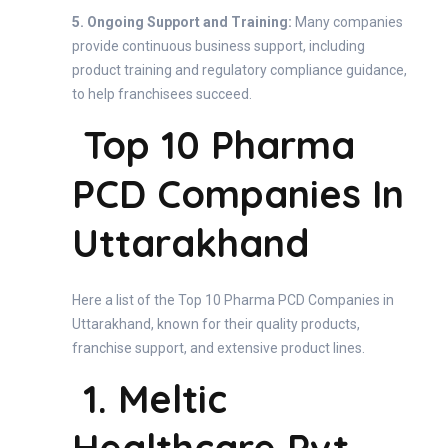
5. Ongoing Support and Training:
Many companies
provide continuous business support, including
product training and regulatory compliance guidance,
to help franchisees succeed.
Top 10 Pharma
PCD Companies In
Uttarakhand
Here a list of the Top 10 Pharma PCD Companies in
Uttarakhand, known for their quality products,
franchise support, and extensive product lines.
1. Meltic