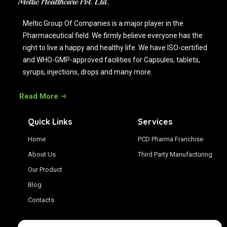
Meltic Group Of Companies is a major player in the
Pharmaceutical field. We firmly believe everyone has the
right to live a happy and healthy life. We have ISO-certified
and WHO-GMP-approved facilities for Capsules, tablets,
syrups, injections, drops and many more.
Read More
Quick Links
Services
Home
PCD Pharma Franchise
About Us
Third Party Manufacturing
Our Product
Blog
Contacts