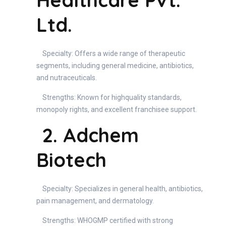
Healthcare Pvt.
Ltd.
Specialty: Offers a wide range of therapeutic
segments, including general medicine, antibiotics,
and nutraceuticals.
Strengths: Known for highquality standards,
monopoly rights, and excellent franchisee support.
2. Adchem
Biotech
Specialty: Specializes in general health, antibiotics,
pain management, and dermatology.
Strengths: WHOGMP certified with strong