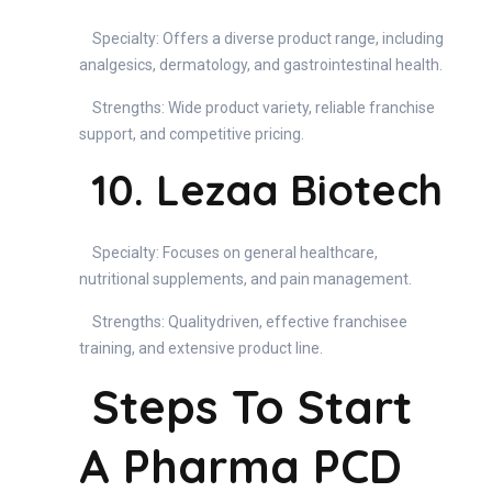
Specialty: Offers a diverse product range, including
analgesics, dermatology, and gastrointestinal health.
Strengths: Wide product variety, reliable franchise
support, and competitive pricing.
10. Lezaa Biotech
Specialty: Focuses on general healthcare,
nutritional supplements, and pain management.
Strengths: Qualitydriven, effective franchisee
training, and extensive product line.
Steps To Start
A Pharma PCD