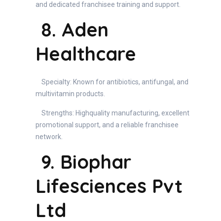
and dedicated franchisee training and support.
8. Aden
Healthcare
Specialty: Known for antibiotics, antifungal, and
multivitamin products.
Strengths: Highquality manufacturing, excellent
promotional support, and a reliable franchisee
network.
9. Biophar
Lifesciences Pvt
Ltd