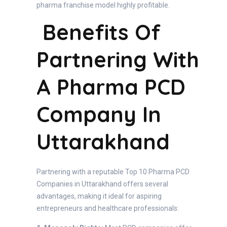
pharma franchise model highly profitable.
Benefits Of
Partnering With
A Pharma PCD
Company In
Uttarakhand
Partnering with a reputable Top 10 Pharma PCD
Companies in Uttarakhand offers several
advantages, making it ideal for aspiring
entrepreneurs and healthcare professionals: